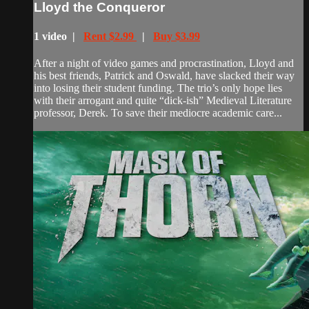
Lloyd the Conqueror
1 video |
Rent $2.99
|
Buy $3.99
After a night of video games and procrastination, Lloyd and
his best friends, Patrick and Oswald, have slacked their way
into losing their student funding. The trio’s only hope lies
with their arrogant and quite “dick-ish” Medieval Literature
professor, Derek. To save their mediocre academic care...