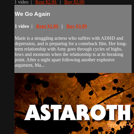
1 video |
Rent $2.99
|
Buy $3.99
We Go Again
1 video |
Rent $2.99
|
Buy $3.99
Marie is a struggling actress who suffers with ADHD and
depression, and is preparing for a comeback film. Her long-
term relationship with Amy goes through cycles of highs,
lows and moments when the relationship is at its breaking
point. After a night apart following another explosive
argument, Ma...