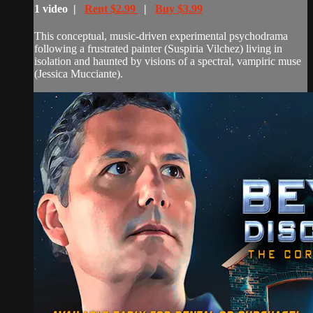
1 video |
Rent $2.99
|
Buy $3.99
This conceptual, music-driven experimental psychodrama
following a frustrated painter (Suspiria Vilchez) living in
isolation and haunted by visions of a spectral, vampiric muse
(Jessica Mucciante).