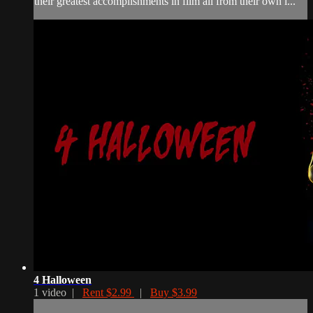
their greatest accomplishments in film all from their own i...
4 Halloween
1 video |
Rent $2.99
|
Buy $3.99