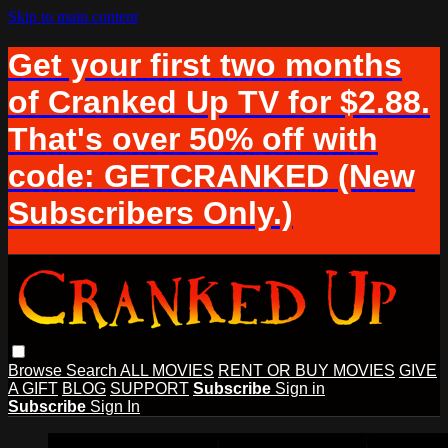
Skip to main content
Get your first two months
of Cranked Up TV for $2.88.
That's over 50% off with
code: GETCRANKED (New
Subscribers Only.)
Browse
Search
ALL MOVIES
RENT OR BUY MOVIES
GIVE
A GIFT
BLOG
SUPPORT
Subscribe
Sign in
Subscribe
Sign In