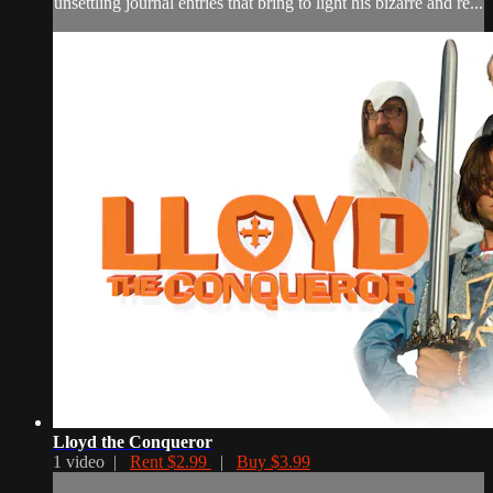
unsettling journal entries that bring to light his bizarre and re...
Lloyd the Conqueror
1 video |
Rent $2.99
|
Buy $3.99