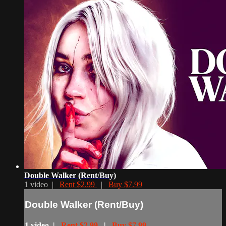
Double Walker (Rent/Buy)
1 video |
Rent $2.99
|
Buy $7.99
Double Walker (Rent/Buy)
1 video |
Rent $2.99
|
Buy $7.99