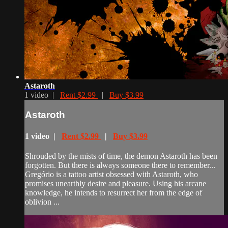
Astaroth
1 video |
Rent $2.99
|
Buy $3.99
Astaroth
1 video |
Rent $2.99
|
Buy $3.99
Shrouded by the mists of time, the demon Astaroth has been
forgotten. But there is always someone there to remember...
Gregório is a tattoo artist obsessed with Astaroth, who
promises unearthly desire and pleasure. Using his arcane
knowledge, he intends to resurrect her from the edge of
oblivion ...