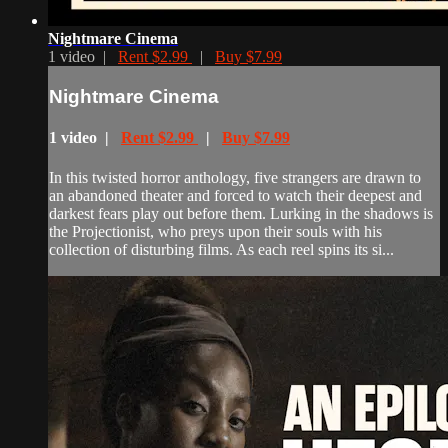
Nightmare Cinema
1 video |
Rent $2.99
|
Buy $7.99
Nightmare Cinema
1 video |
Rent $2.99
|
Buy $7.99
In this twisted horror anthology, five strangers are drawn to
an abandoned theater and forced to watch their deepest and
darkest fears play out before them. Lurking in the shadows is
the Projectionist, who preys upon their souls with his
collection of disturbing films. As each reel spins its si...