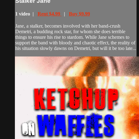
Stalker Jane
1 video |
Rent $4.99
|
Buy $9.99
Jane, a stalker, becomes involved with her band-crush
Demetri, a budding rock star, for whom she does terrible
things to ensure his rise to stardom. While Jane schemes to
support the band with bloody and chaotic effect, the reality of
his situation slowly dawns on Demetri, but will it be too late...