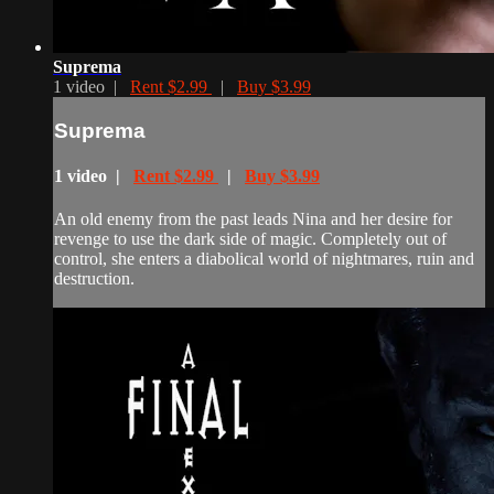
Suprema
1 video |
Rent $2.99
|
Buy $3.99
Suprema
1 video |
Rent $2.99
|
Buy $3.99
An old enemy from the past leads Nina and her desire for
revenge to use the dark side of magic. Completely out of
control, she enters a diabolical world of nightmares, ruin and
destruction.