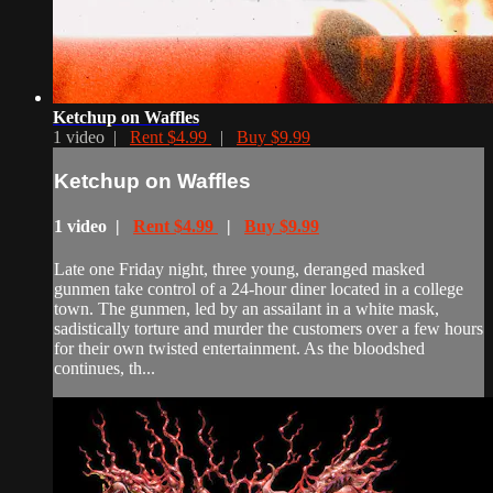
Ketchup on Waffles
1 video |
Rent $4.99
|
Buy $9.99
Ketchup on Waffles
1 video |
Rent $4.99
|
Buy $9.99
Late one Friday night, three young, deranged masked
gunmen take control of a 24-hour diner located in a college
town. The gunmen, led by an assailant in a white mask,
sadistically torture and murder the customers over a few hours
for their own twisted entertainment. As the bloodshed
continues, th...