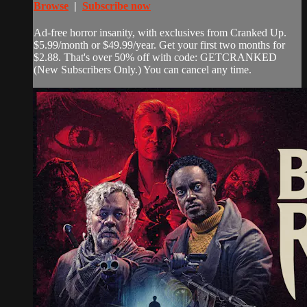
Browse
|
Subscribe now
Ad-free horror insanity, with exclusives from Cranked Up.
$5.99/month or $49.99/year. Get your first two months for
$2.88. That's over 50% off with code: GETCRANKED
(New Subscribers Only.) You can cancel any time.