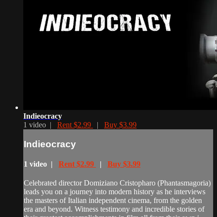
Indieocracy
1 video |
Rent $2.99
|
Buy $3.99
Indieocracy
1 video |
Rent $2.99
|
Buy $3.99
Celebrated director Domiziano Cristopharo (Phantasmagoria)
leads you on a journey into modern history as he interviews
the masters of Italian independent cinema, from the golden
era and beyond. Witness testimony and incredible stories of