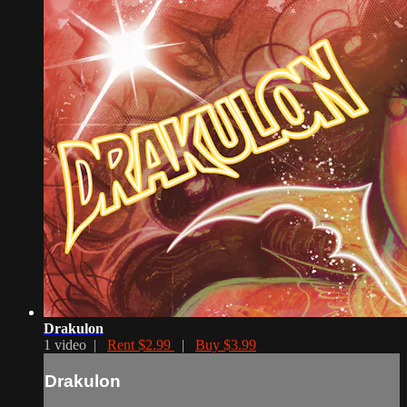
Drakulon
1 video |
Rent $2.99
|
Buy $3.99
Drakulon