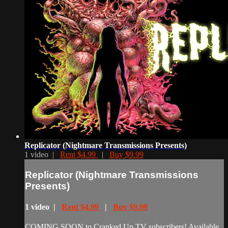
Replicator (Nightmare Transmissions Presents)
1 video |
Rent $4.99
|
Buy $9.99
Replicator (Nightmare Transmissions
Presents)
1 video |
Rent $4.99
|
Buy $9.99
COMING SOON to Cranked Up TV subscribers! Available