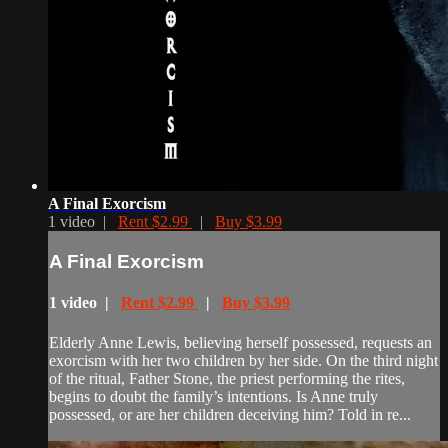
A Final Exorcism
1 video |
Rent $2.99
|
Buy $3.99
A Final Exorcism
1 video |
Rent $2.99
|
Buy $3.99
Elderly Anne Lewis, believing herself possessed, requests an
exorcism with her two children by her side. On the third night
of the ritual, Father Stone, the priest performing the rites,
begins to doubt the family’s intentions. Is Anne truly
possessed, or are her children deceiving him? Told in re...