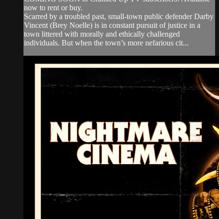
now to rent or buy.
Scarred by a troubled past, small-town public defender Darby
Vincent (Brey Noelle) is in constant pursuit of justice in a
town littered with morally and ethically challenged
individuals. But when the town’s more nefarious cit...