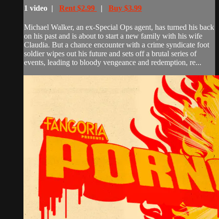
1 video |
Rent $2.99
|
Buy $3.99
Michael Walker, an ex-Special Ops agent, has turned his back
on his past and is about to start a new family with his wife
Claudia. But a chance encounter with a crime syndicate foot
soldier wipes out his future and sets off a brutal series of
events, leading to bloody vengeance and redemption, re...