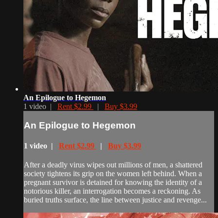
An Epilogue to Hegemon
1 video |
Rent $2.99
|
Buy $3.99
An Epilogue to Hegemon
1 video |
Rent $2.99
|
Buy $3.99
After a deadly virus wipes out millions of men, a shattered
society tightens its grip on the women left behind. When a
pregnant survivor is detained for knowing the identity of a
notorious killer, an interrogation becomes a reckoning. As
buried truths surface, the line between justice and revenge...