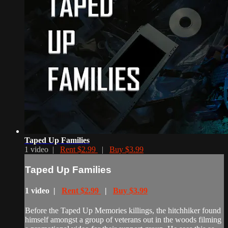
Taped Up Families
1 video |
Rent $2.99
|
Buy $3.99
Taped Up Families
1 video |
Rent $2.99
|
Buy $3.99
Before the Taped Up Memories killings, the hitchhiker found
himself amongst a group of veterans out in the woods filming