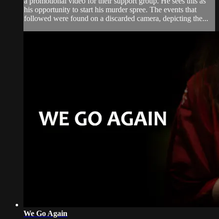
a promotional video for their support group. He sees this as
his opportunity to start his murder spree. The events that
followed were found on a discarded camera, depicting the...
We Go Again