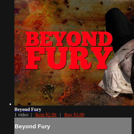
Beyond Fury
1 video |
Rent $2.99
|
Buy $3.99
Beyond Fury