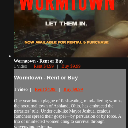
Wormtown - Rent or Buy
1 video |
Rent $4.99
|
Buy $9.99
Wormtown - Rent or Buy
1 video |
Rent $4.99
|
Buy $9.99
One year into a plague of flesh-eating, mind-altering worms,
the nocturnal town of Ashland, Ohio, has embraced the
parasites’ rule. Under cult-like Mayor Joshua, zealous
Ranchers spread their gospel—by persuasion or by force. A
trio of uninfected women cling to survival through
scavenging, extrem...