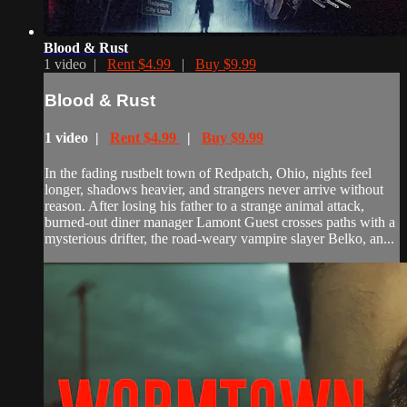
Blood & Rust
1 video |
Rent $4.99
|
Buy $9.99
Blood & Rust
1 video |
Rent $4.99
|
Buy $9.99
In the fading rustbelt town of Redpatch, Ohio, nights feel
longer, shadows heavier, and strangers never arrive without
reason. After losing his father to a strange animal attack,
burned-out diner manager Lamont Guest crosses paths with a
mysterious drifter, the road-weary vampire slayer Belko, an...