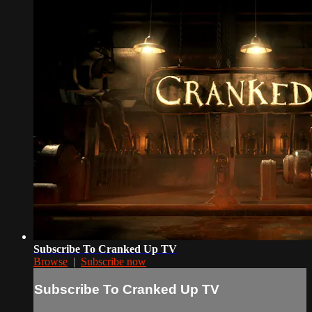
Subscribe To Cranked Up TV
Browse
|
Subscribe now
Subscribe To Cranked Up TV