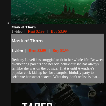
Mask of Thorn
1 video |
Rent $2.99
|
Buy $3.99
Mask of Thorn
1 video |
Rent $2.99
|
Buy $3.99
Bethany Lovell has struggled to fit in her whole life. Between
overbearing parents and her odd behaviour she has always
felt like she was on the outside. That is until Avondale's
popular click kidnap her for a surprise birthday party to
celebrate her sweet sixteen. What they don't realise is that...