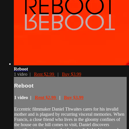
Reboot
1 video |
Rent $2.99
|
Buy $3.99
Reboot
1 video |
Rent $2.99
|
Buy $3.99
Eccentric filmmaker Daniel Thwaites cares for his invalid
mother and is plagued by recurring visceral memories. When
Francis, a close friend who lives in the gloomy confines of
the house on the hill comes to visit, Daniel discovers