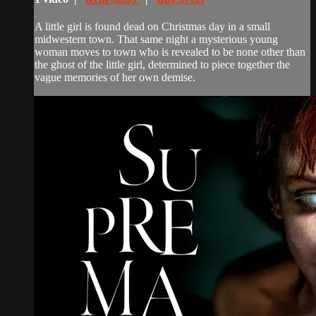
A little girl is found dead on Christmas day in a small
midwestern town. That same night a mysterious young
woman moves to town who is revealed to be none other than
the ghost of the little girl, determined to piece together the
vague memories of her own demise.