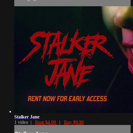
Stalker Jane
1 video |
Rent $4.99
|
Buy $9.99