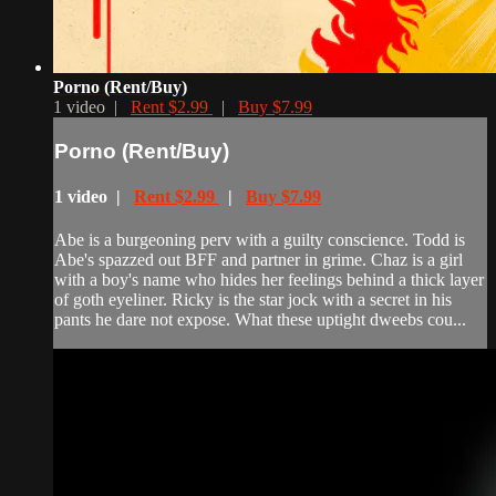
Porno (Rent/Buy)
1 video |
Rent $2.99
|
Buy $7.99
Porno (Rent/Buy)
1 video |
Rent $2.99
|
Buy $7.99
Abe is a burgeoning perv with a guilty conscience. Todd is
Abe's spazzed out BFF and partner in grime. Chaz is a girl
with a boy's name who hides her feelings behind a thick layer
of goth eyeliner. Ricky is the star jock with a secret in his
pants he dare not expose. What these uptight dweebs cou...