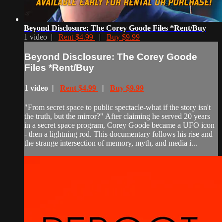
Beyond Disclosure: The Corey Goode Files *Rent/Buy
1 video |
Rent $4.99
|
Buy $9.99
Beyond Disclosure: The Corey Goode
Files *Rent/Buy
1 video |
Rent $4.99
|
Buy $9.99
"From secret space to public spectacle-what if the story isn't
the truth, but the mirror?" After claiming he served 20 years
in a secret space program, Corey Goode became a UFO icon
- then a lightning rod. This documentary follows his rise and
the strange intersection of memory, myth, and media i...