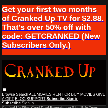
Get your first two months
of Cranked Up TV for $2.88.
That's over 50% off with
code: GETCRANKED (New
Subscribers Only.)
Browse
Search
ALL MOVIES
RENT OR BUY MOVIES
GIVE
A GIFT
BLOG
SUPPORT
Subscribe
Sign in
Subscribe
Sign In
Cranked Up Films
Good Deed Entertainment
Blog
Help
Terms