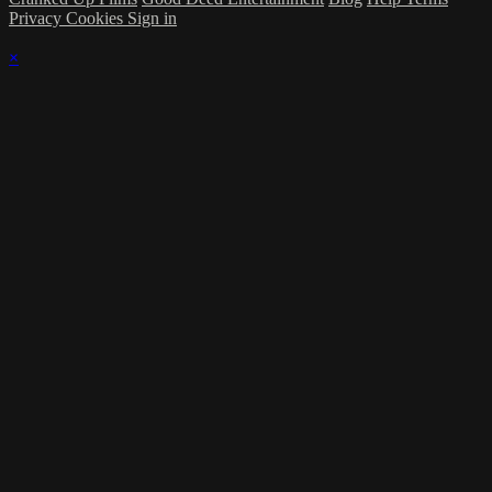
Privacy
Cookies
Sign in
×