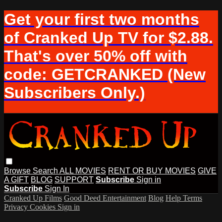
Get your first two months
of Cranked Up TV for $2.88.
That's over 50% off with
code: GETCRANKED (New
Subscribers Only.)
Browse
Search
ALL MOVIES
RENT OR BUY MOVIES
GIVE
A GIFT
BLOG
SUPPORT
Subscribe
Sign in
Subscribe
Sign In
Cranked Up Films
Good Deed Entertainment
Blog
Help
Terms
Privacy
Cookies
Sign in