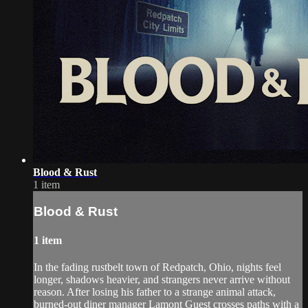
Blood & Rust
1 item
Blood & Rust
1 item
In the fading rustbelt town of Redpatch, Ohio, nights feel
longer, shadows heavier, and strangers never arrive without
reason. After losing his father to a strange animal attack,
burned-out diner manager Lamont Guest crosses paths with a