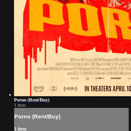
Porno (Rent/Buy)
1 item
Porno (Rent/Buy)
1 item