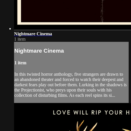
Nightmare Cinema
1 item
Nightmare Cinema
1 item
In this twisted horror anthology, five strangers are drawn to
an abandoned theater and forced to watch their deepest and
darkest fears play out before them. Lurking in the shadows is
the Projectionist, who preys upon their souls with his
collection of disturbing films. As each reel spins its si...