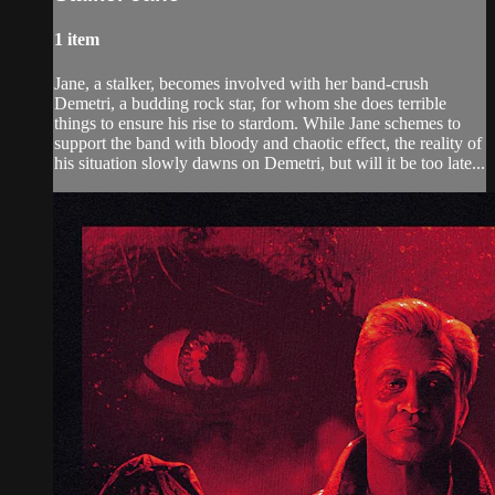
1 item
Jane, a stalker, becomes involved with her band-crush
Demetri, a budding rock star, for whom she does terrible
things to ensure his rise to stardom. While Jane schemes to
support the band with bloody and chaotic effect, the reality of
his situation slowly dawns on Demetri, but will it be too late...