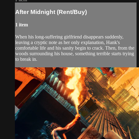
After Midnight (Rent/Buy)
1 item
When his long-suffering girlfriend disappears suddenly,
leaving a cryptic note as her only explanation, Hank's​
comfortable life and his sanity begin to crack. Then, from the
woods surrounding his house, something terrible starts​ trying
to break in.​