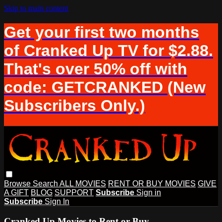
Skip to main content
Get your first two months
of Cranked Up TV for $2.88.
That's over 50% off with
code: GETCRANKED (New
Subscribers Only.)
Browse
Search
ALL MOVIES
RENT OR BUY MOVIES
GIVE
A GIFT
BLOG
SUPPORT
Subscribe
Sign in
Subscribe
Sign In
Cranked Up Movies to Rent or Buy