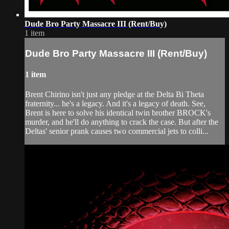
Dude Bro Party Massacre III (Rent/Buy)
1 item
Dude Bro Party Massacre III (Rent/Buy)
1 item
Brent Chirino isn't just any pledge at the Delta Bi Theta
fraternity... he's a legacy. And it's a legacy of death. See,
Brent is here to solve his identical twin brother BROCK's
murder, and he'll do anything to crack the case. But after the
Deltas' senior prank causes two commercial jets to colli...