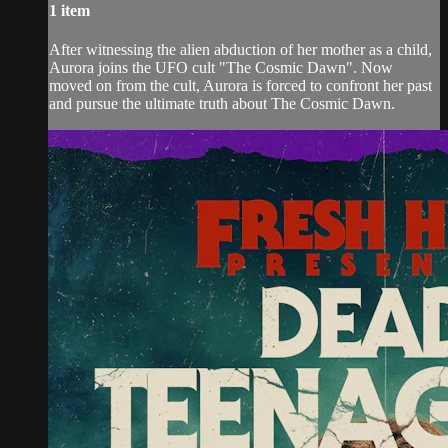
1 item
After witnessing the alien abduction of her mother as a child,
Aurora joins the UFO cult "The Cosmic Dawn". Now
moved on from the cult, Aurora is forced to confront her past
and pursue the ultimate truth about The Cosmic Dawn.