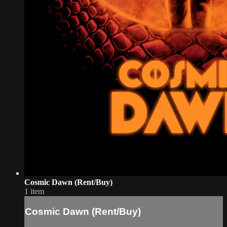
Cosmic Dawn (Rent/Buy)
1 item
Cosmic Dawn (Rent/Buy)