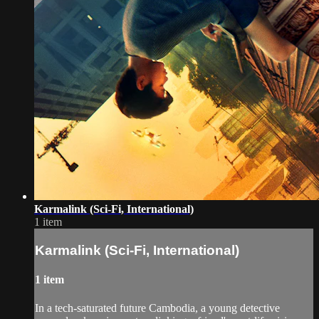
Karmalink (Sci-Fi, International)
1 item
Karmalink (Sci-Fi, International)
1 item
In a tech-saturated future Cambodia, a young detective