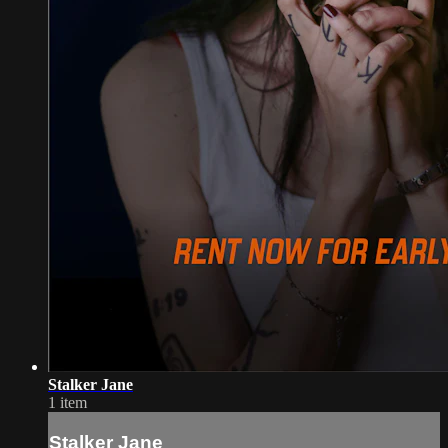
Stalker Jane
1 item
Stalker Jane