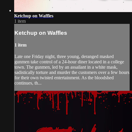
Ketchup on Waffles
1 item
Ketchup on Waffles
1 item
Late one Friday night, three young, deranged masked
gunmen take control of a 24-hour diner located in a college
town. The gunmen, led by an assailant in a white mask,
sadistically torture and murder the customers over a few hours
for their own twisted entertainment. As the bloodshed
continues, th...