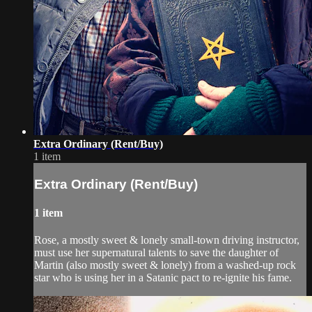
Extra Ordinary (Rent/Buy)
1 item
Extra Ordinary (Rent/Buy)
1 item
Rose, a mostly sweet & lonely small-town driving instructor,
must use her supernatural talents to save the daughter of​
Martin (also mostly sweet & lonely) from a washed-up rock
star who is using her in a Satanic pact to re-ignite his fame.​