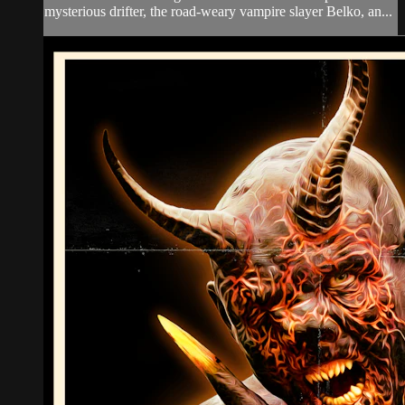
mysterious drifter, the road-weary vampire slayer Belko, an...