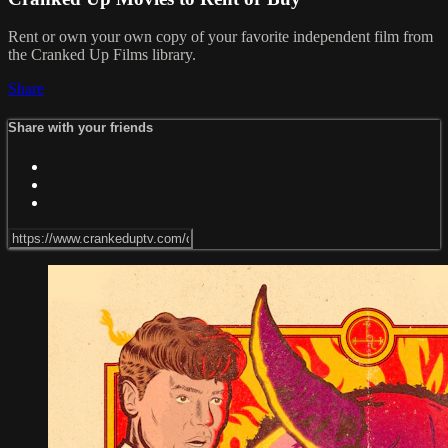
Rent or own your own copy of your favorite independent film from
the Cranked Up Films library.
Share
Share with your friends