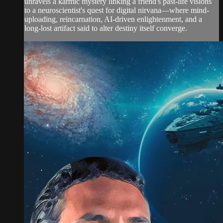
unravels a karmic mystery linking a friend's past-life visions
to a neuroscientist's quest for digital nirvana—where mind-
uploading, reincarnation, AI-driven enlightenment, and a
long-lost artifact said to alter destiny itself converge.