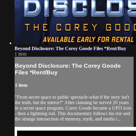
Beyond Disclosure: The Corey Goode Files *Rent/Buy
1 item
Beyond Disclosure: The Corey Goode
Files *Rent/Buy
1 item
"From secret space to public spectacle-what if the story isn't
the truth, but the mirror?" After claiming he served 20 years
in a secret space program, Corey Goode became a UFO icon
- then a lightning rod. This documentary follows his rise and
the strange intersection of memory, myth, and media i...