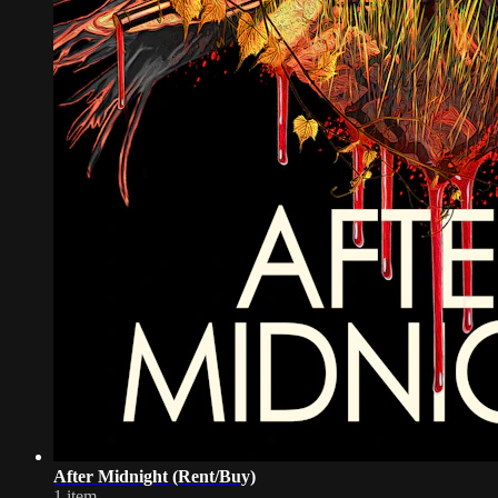
After Midnight (Rent/Buy)
1 item