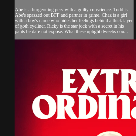
Abe is a burgeoning perv with a guilty conscience. Todd is
Abe's spazzed out BFF and partner in grime. Chaz is a girl
with a boy's name who hides her feelings behind a thick layer
of goth eyeliner. Ricky is the star jock with a secret in his
pants he dare not expose. What these uptight dweebs cou...