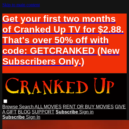
Skip to main content
Get your first two months
of Cranked Up TV for $2.88.
That's over 50% off with
code: GETCRANKED (New
Subscribers Only.)
Browse
Search
ALL MOVIES
RENT OR BUY MOVIES
GIVE
A GIFT
BLOG
SUPPORT
Subscribe
Sign in
Subscribe
Sign In