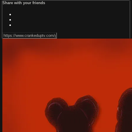
Share with your friends