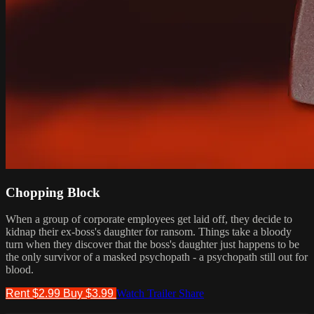
Chopping Block
When a group of corporate employees get laid off, they decide to
kidnap their ex-boss's daughter for ransom. Things take a bloody
turn when they discover that the boss's daughter just happens to be
the only survivor of a masked psychopath - a psychopath still out for
blood.
Rent $2.99
Buy $3.99
Watch Trailer
Share