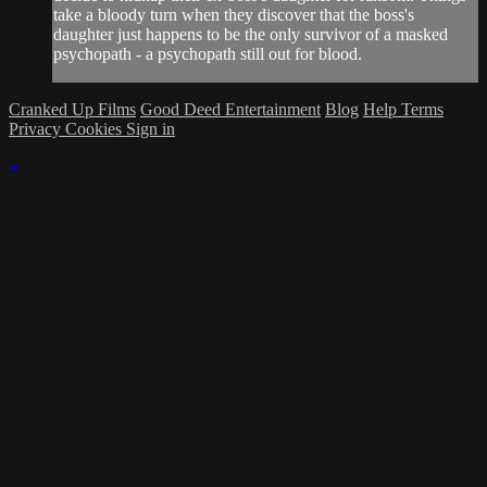
take a bloody turn when they discover that the boss's
daughter just happens to be the only survivor of a masked
psychopath - a psychopath still out for blood.
Cranked Up Films
Good Deed Entertainment
Blog
Help
Terms
Privacy
Cookies
Sign in
×