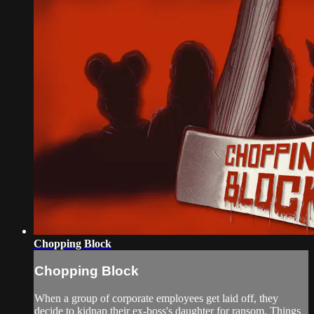
Chopping Block
Chopping Block
When a group of corporate employees get laid off, they
decide to kidnap their ex-boss's daughter for ransom. Things