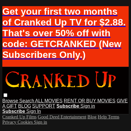
Get your first two months
of Cranked Up TV for $2.88.
That's over 50% off with
code: GETCRANKED (New
Subscribers Only.)
Browse
Search
ALL MOVIES
RENT OR BUY MOVIES
GIVE
A GIFT
BLOG
SUPPORT
Subscribe
Sign in
Subscribe
Sign In
Cranked Up Films
Good Deed Entertainment
Blog
Help
Terms
Privacy
Cookies
Sign in