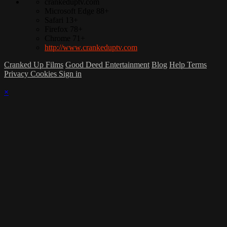
crankeduptv.com
Microsoft Edge 88+
Safari 13+
Firefox 78+
Chrome 71+
http://www.crankeduptv.com
Cranked Up Films
Good Deed Entertainment
Blog
Help
Terms
Privacy
Cookies
Sign in
×