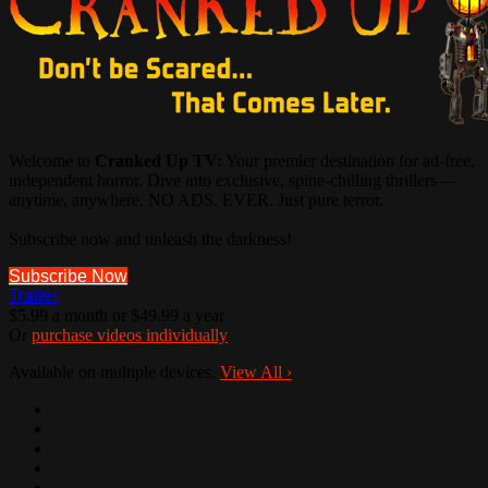
Welcome to
Cranked Up TV:
Your premier destination for ad-free,
independent horror. Dive into exclusive, spine-chilling thrillers—
anytime, anywhere. NO ADS. EVER. Just pure terror.
Subscribe now and unleash the darkness!
Subscribe Now
Trailer
$5.99 a month or $49.99 a year
Or
purchase videos individually
Available on multiple devices.
View All
›