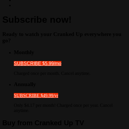
Subscribe now!
Ready to watch your Cranked Up everywhere you
go?
Monthly
SUBSCRIBE $5.99/mo
Charged once per month. Cancel anytime.
Annually
SUBSCRIBE $49.99/yr
Only $4.17 per month! Charged once per year. Cancel
anytime.
Buy from Cranked Up TV