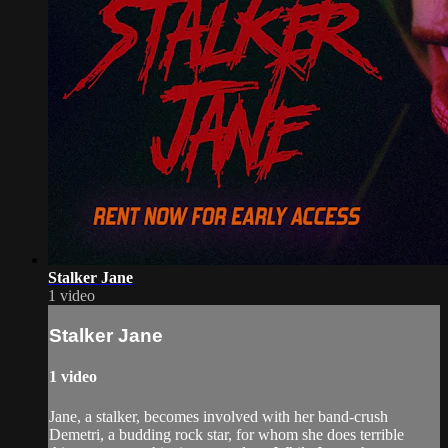
Stalker Jane
1 video
Stalker Jane
1 video
Jane, a stalker, becomes involved with her band-crush
Demetri, a budding rock star, for whom she does terrible