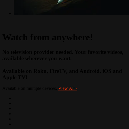
Watch from anywhere!
No television provider needed. Your favorite videos,
available wherever you want.
Available on Roku, FireTV, and Android, iOS and
Apple TV!
Available on multiple devices.
View All
›