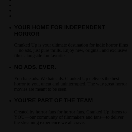
YOUR HOME FOR INDEPENDENT
HORROR
Cranked Up is your ultimate destination for indie horror films
—no ads, just pure thrills. Enjoy new, original, and exclusive
films alongside fan favorites.
NO ADS. EVER.
You hate ads. We hate ads. Cranked Up delivers the best
horror to you, uncut and uninterrupted. The way great horror
movies are meant to be seen.
YOU’RE PART OF THE TEAM
Created by horror fans for horror fans, Cranked Up listens to
YOU—our community of filmmakers and fans—to deliver
the streaming experience we all crave.