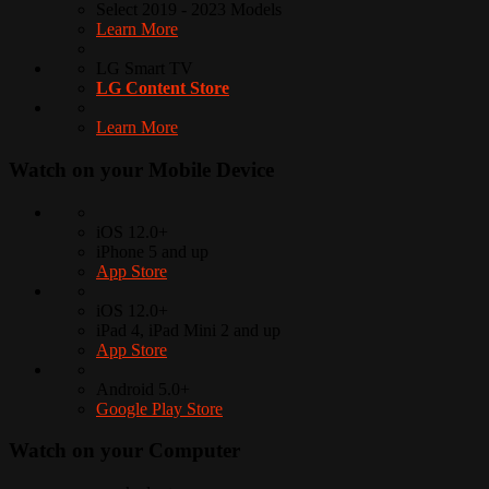
Select 2019 - 2023 Models
Learn More
LG Smart TV
LG Content Store
Learn More
Watch on your
Mobile Device
iOS 12.0+
iPhone 5 and up
App Store
iOS 12.0+
iPad 4, iPad Mini 2 and up
App Store
Android 5.0+
Google Play Store
Watch on your
Computer