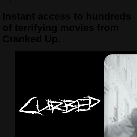
Instant access to hundreds
of terrifying movies from
Cranked Up.