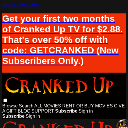
Skip to main content
Get your first two months
of Cranked Up TV for $2.88.
That's over 50% off with
code: GETCRANKED (New
Subscribers Only.)
Browse
Search
ALL MOVIES
RENT OR BUY MOVIES
GIVE
A GIFT
BLOG
SUPPORT
Subscribe
Sign in
Subscribe
Sign In