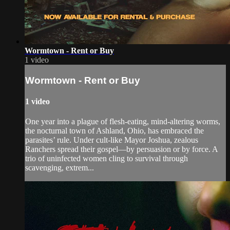
Wormtown - Rent or Buy
1 video
Wormtown - Rent or Buy
1 video
One year into a plague of flesh-eating, mind-altering worms,
the nocturnal town of Ashland, Ohio, has embraced the
parasites’ rule. Under cult-like Mayor Joshua, zealous
Ranchers spread their gospel—by persuasion or by force. A
trio of uninfected women cling to survival through
scavenging, extrem...