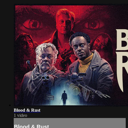
Blood & Rust
1 video
Blood & Rust