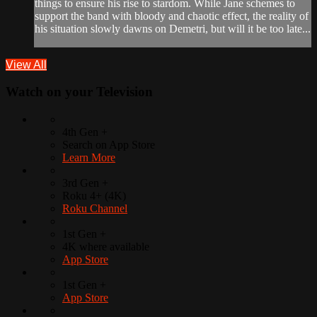
things to ensure his rise to stardom. While Jane schemes to
support the band with bloody and chaotic effect, the reality of
his situation slowly dawns on Demetri, but will it be too late...
View All
Watch on your
Television
4th Gen +
Search on App Store
Learn More
3rd Gen +
Roku 4+ (4K)
Roku Channel
1st Gen +
4K where available
App Store
1st Gen +
App Store