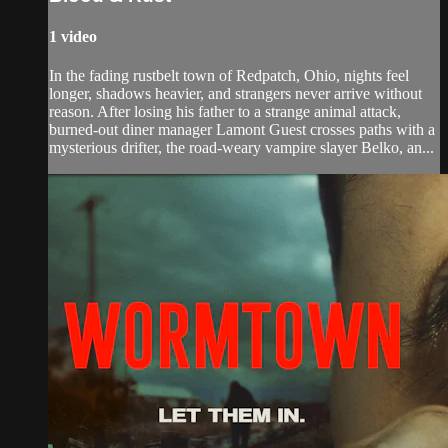
1 video
In the fading rustbelt town of Redpatch, Ohio, nights feel
longer, shadows heavier, and strangers never arrive without
reason. After losing his father to a strange animal attack,
burned-out diner manager Lamont Guest crosses paths with a
mysterious drifter, the road-weary vampire slayer Belko, an...