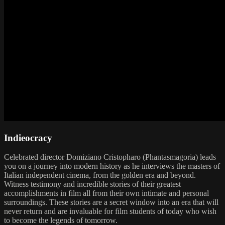
Indieocracy
Celebrated director Domiziano Cristopharo (Phantasmagoria) leads
you on a journey into modern history as he interviews the masters of
Italian independent cinema, from the golden era and beyond.
Witness testimony and incredible stories of their greatest
accomplishments in film all from their own intimate and personal
surroundings. These stories are a secret window into an era that will
never return and are invaluable for film students of today who wish
to become the legends of tomorrow.