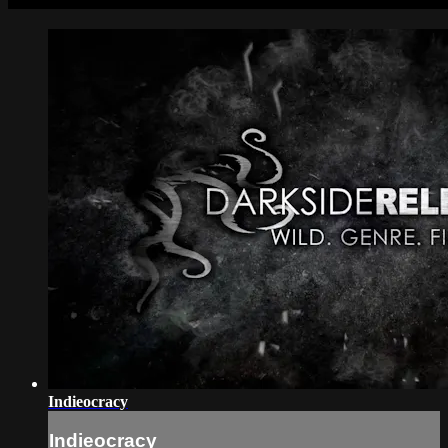
Indieocracy
Indieocracy