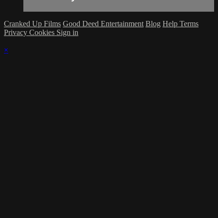
Cranked Up Films
Good Deed Entertainment
Blog
Help
Terms
Privacy
Cookies
Sign in
×