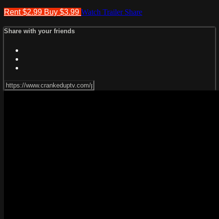
Rent $2.99
Buy $3.99
Watch Trailer
Share
Share with your friends