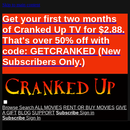
Skip to main content
Get your first two months
of Cranked Up TV for $2.88.
That's over 50% off with
code: GETCRANKED (New
Subscribers Only.)
Browse
Search
ALL MOVIES
RENT OR BUY MOVIES
GIVE
A GIFT
BLOG
SUPPORT
Subscribe
Sign in
Subscribe
Sign In