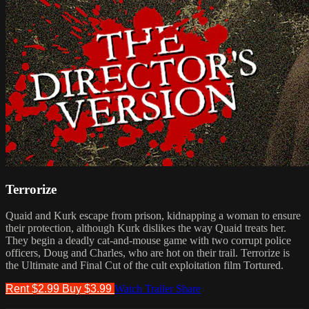
Terrorize
Quaid and Kurk escape from prison, kidnapping a woman to ensure
their protection, although Kurk dislikes the way Quaid treats her.
They begin a deadly cat-and-mouse game with two corrupt police
officers, Doug and Charles, who are hot on their trail. Terrorize is
the Ultimate and Final Cut of the cult exploitation film Tortured.
Rent $2.99
Buy $3.99
Watch Trailer
Share