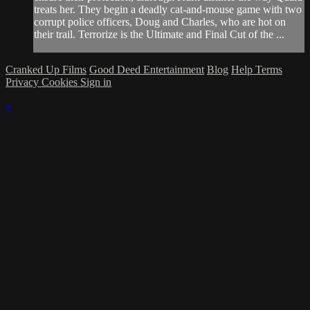
treats her. They begin a deadly cat-and-mouse game with two
corrupt police officers, Doug and Charles, who are hot on
their trail. Terrorize is the Ultimate and Final Cut of the ...
Cranked Up Films
Good Deed Entertainment
Blog
Help
Terms
Privacy
Cookies
Sign in
×