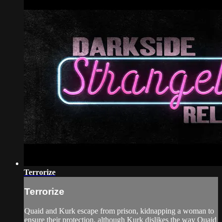
Terrorize
Terrorize
Quaid and Kurk escape from prison, kidnapping a woman to
ensure their protection, although Kurk dislikes the way Quaid