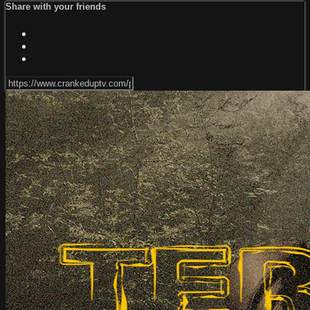
Share with your friends