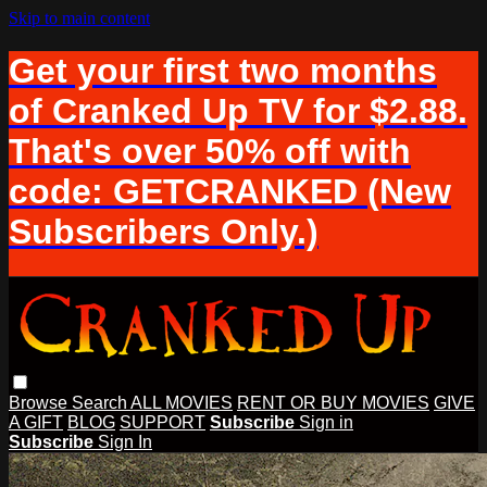
Skip to main content
Get your first two months
of Cranked Up TV for $2.88.
That's over 50% off with
code: GETCRANKED (New
Subscribers Only.)
Browse
Search
ALL MOVIES
RENT OR BUY MOVIES
GIVE
A GIFT
BLOG
SUPPORT
Subscribe
Sign in
Subscribe
Sign In