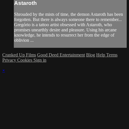
Astaroth
Shrouded by the mists of time, the demon Astaroth has been
forgotten. But there is always someone there to remember...
Gregório is a tattoo artist obsessed with Astaroth, who
promises unearthly desire and pleasure. Using his arcane
knowledge, he intends to resurrect her from the edge of
oblivion ...
Cranked Up Films
Good Deed Entertainment
Blog
Help
Terms
Privacy
Cookies
Sign in
×