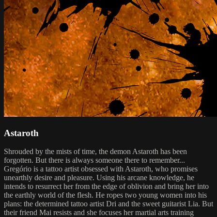
Astaroth
Shrouded by the mists of time, the demon Astaroth has been
forgotten. But there is always someone there to remember...
Gregório is a tattoo artist obsessed with Astaroth, who promises
unearthly desire and pleasure. Using his arcane knowledge, he
intends to resurrect her from the edge of oblivion and bring her into
the earthly world of the flesh. He ropes two young women into his
plans: the determined tattoo artist Dri and the sweet guitarist Lia. But
their friend Mai resists and she focuses her martial arts training