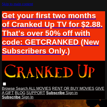
Skip to main content
Get your first two months
of Cranked Up TV for $2.88.
That's over 50% off with
code: GETCRANKED (New
Subscribers Only.)
Browse
Search
ALL MOVIES
RENT OR BUY MOVIES
GIVE
A GIFT
BLOG
SUPPORT
Subscribe
Sign in
Subscribe
Sign In