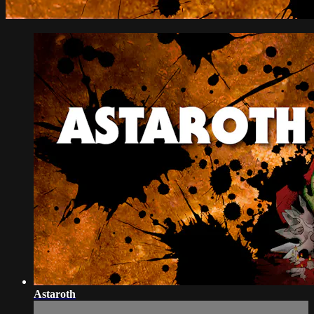
Astaroth