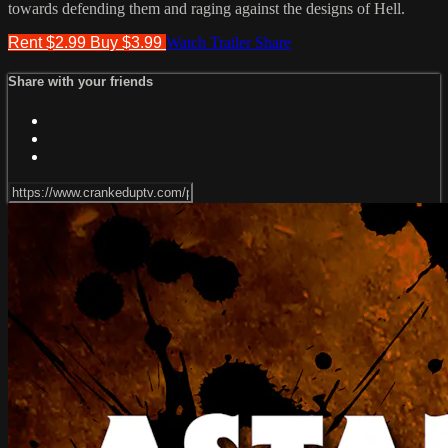
towards defending them and raging against the designs of Hell.
Rent $2.99
Buy $3.99
Watch Trailer
Share
Share with your friends