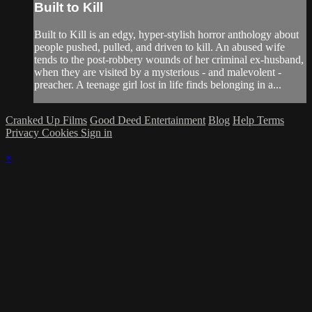
Built to Kill
Built to Kill is an edgy, hyper-stylish horror anthology about
people pushed, pulled, and driven to kill. An abused wife
tends to the post-robbery wounds of her criminal ex-husband,
when they are visited by a mysterious - and malevolent -
preacher. A teenage girl lost in life finds belonging in a...
Cranked Up Films
Good Deed Entertainment
Blog
Help
Terms
Privacy
Cookies
Sign in
×