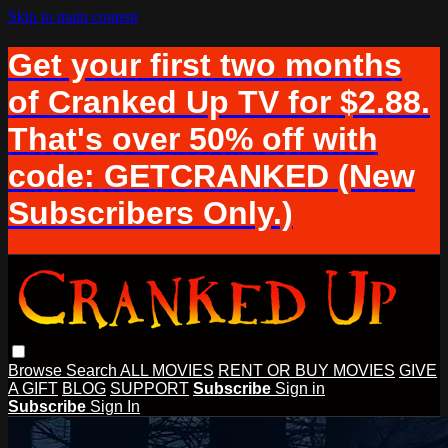
Skip to main content
Get your first two months
of Cranked Up TV for $2.88.
That's over 50% off with
code: GETCRANKED (New
Subscribers Only.)
Browse
Search
ALL MOVIES
RENT OR BUY MOVIES
GIVE
A GIFT
BLOG
SUPPORT
Subscribe
Sign in
Subscribe
Sign In