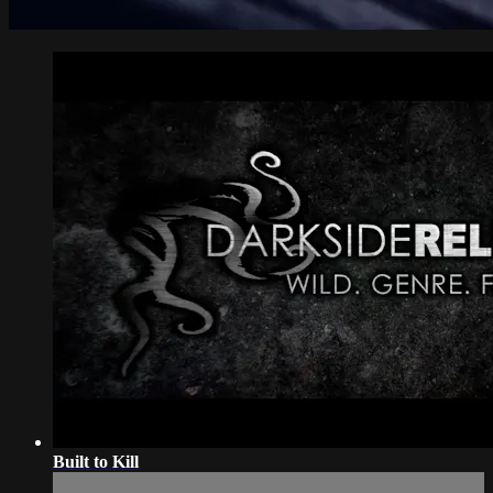
Built to Kill