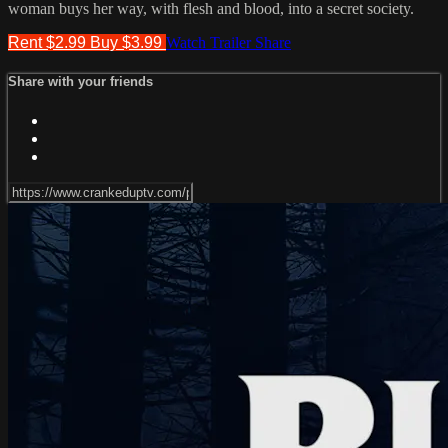
woman buys her way, with flesh and blood, into a secret society.
Rent $2.99
Buy $3.99
Watch Trailer
Share
Share with your friends