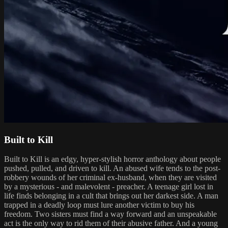
Built to Kill
Built to Kill is an edgy, hyper-stylish horror anthology about people
pushed, pulled, and driven to kill. An abused wife tends to the post-
robbery wounds of her criminal ex-husband, when they are visited
by a mysterious - and malevolent - preacher. A teenage girl lost in
life finds belonging in a cult that brings out her darkest side. A man
trapped in a deadly loop must lure another victim to buy his
freedom. Two sisters must find a way forward and an unspeakable
act is the only way to rid them of their abusive father. And a young