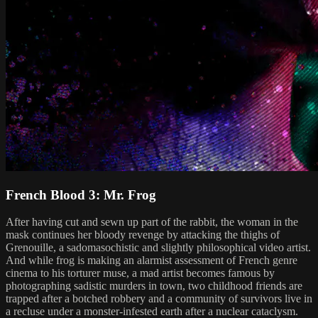
French Blood 3: Mr. Frog
After having cut and sewn up part of the rabbit, the woman in the
mask continues her bloody revenge by attacking the thighs of
Grenouille, a sadomasochistic and slightly philosophical video artist.
And while frog is making an alarmist assessment of French genre
cinema to his torturer muse, a mad artist becomes famous by
photographing sadistic murders in town, two childhood friends are
trapped after a botched robbery and a community of survivors live in
a recluse under a monster-infested earth after a nuclear cataclysm.