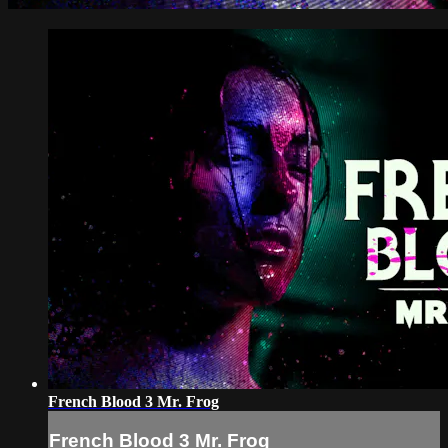
French Blood 3 Mr. Frog
French Blood 3 Mr. Frog