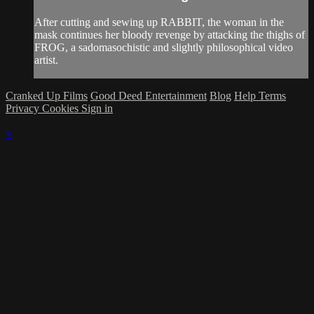
After cutting and sewing up RABBIT, the woman in the
mask continues her bloody revenge by attacking the thighs of
FROG, a sadomasochistic and slightly philosophical video
artist.
Cranked Up Films
Good Deed Entertainment
Blog
Help
Terms
Privacy
Cookies
Sign in
×