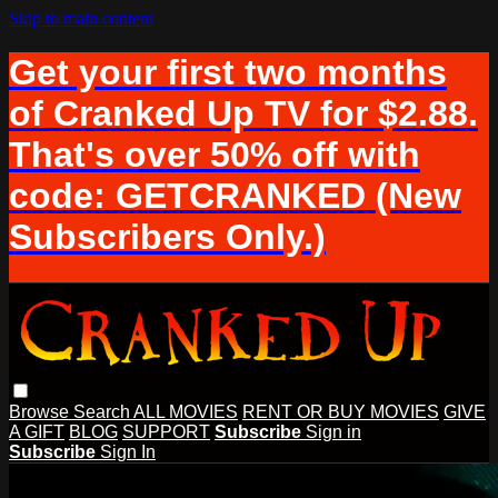
Skip to main content
Get your first two months
of Cranked Up TV for $2.88.
That's over 50% off with
code: GETCRANKED (New
Subscribers Only.)
Browse
Search
ALL MOVIES
RENT OR BUY MOVIES
GIVE
A GIFT
BLOG
SUPPORT
Subscribe
Sign in
Subscribe
Sign In