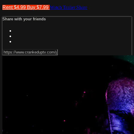
Rent $4.99
Buy $7.99
Watch Trailer
Share
Share with your friends