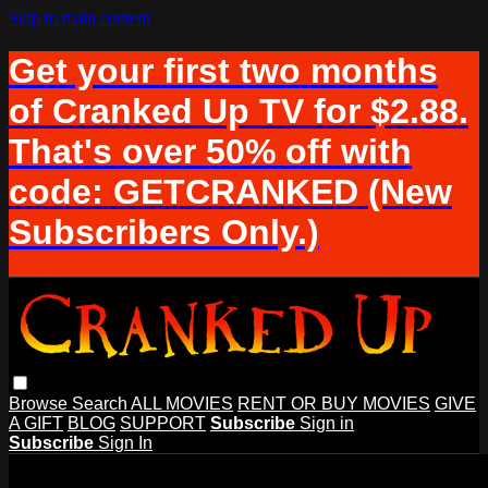
Skip to main content
Get your first two months
of Cranked Up TV for $2.88.
That's over 50% off with
code: GETCRANKED (New
Subscribers Only.)
Browse
Search
ALL MOVIES
RENT OR BUY MOVIES
GIVE
A GIFT
BLOG
SUPPORT
Subscribe
Sign in
Subscribe
Sign In