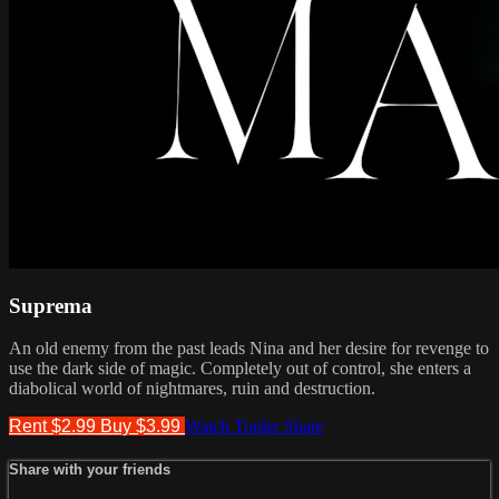
Suprema
An old enemy from the past leads Nina and her desire for revenge to
use the dark side of magic. Completely out of control, she enters a
diabolical world of nightmares, ruin and destruction.
Rent $2.99
Buy $3.99
Watch Trailer
Share
Share with your friends