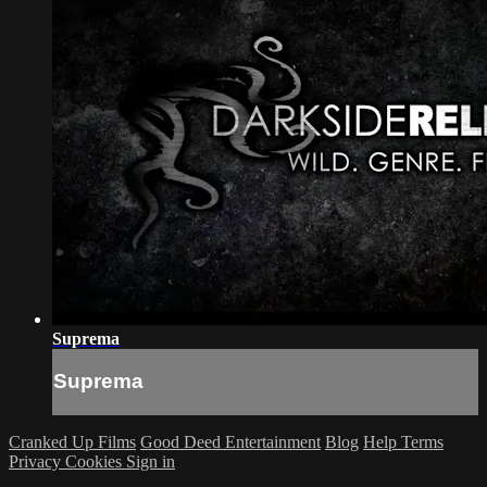
Suprema
Suprema
Cranked Up Films
Good Deed Entertainment
Blog
Help
Terms
Privacy
Cookies
Sign in