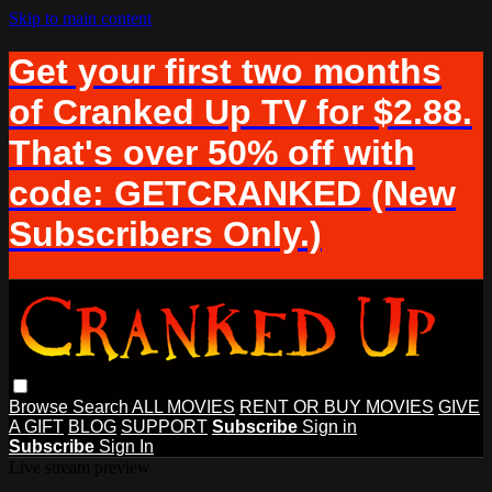
Skip to main content
Get your first two months
of Cranked Up TV for $2.88.
That's over 50% off with
code: GETCRANKED (New
Subscribers Only.)
Browse
Search
ALL MOVIES
RENT OR BUY MOVIES
GIVE
A GIFT
BLOG
SUPPORT
Subscribe
Sign in
Subscribe
Sign In
Live stream preview