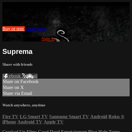
Watch Suprema
Watch Suprema
Buy or rent
Learn more
Already subscribed?
Sign in
Suprema
Share with friends
Facebook
X
Email
Share on Facebook
Share on X
Share via Email
Watch anywhere, anytime
Fire TV
LG Smart TV
Samsung Smart TV
Android
Roku
®
iPhone
Android TV
Apple TV
Cranked Up Films
Good Deed Entertainment
Blog
Help
Terms