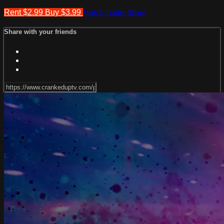
Rent $2.99
Buy $3.99
Watch Trailer
Share
Share with your friends