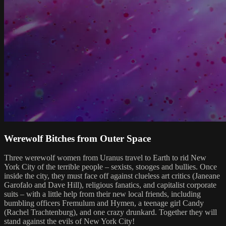
Werewolf Bitches from Outer Space
Three werewolf women from Uranus travel to Earth to rid New
York City of the terrible people – sexists, stooges and bullies. Once
inside the city, they must face off against clueless art critics (Janeane
Garofalo and Dave Hill), religious fanatics, and capitalist corporate
suits – with a little help from their new local friends, including
bumbling officers Fremulum and Hymen, a teenage girl Candy
(Rachel Trachtenburg), and one crazy drunkard. Together they will
stand against the evils of New York City!