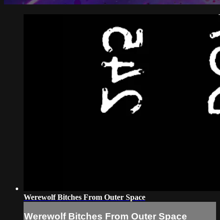
Werewolf Bitches From Outer Space
Werewolf Bitches From Outer Space