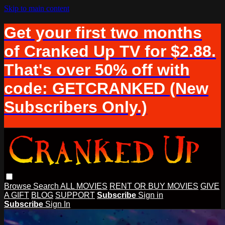
Skip to main content
Get your first two months
of Cranked Up TV for $2.88.
That's over 50% off with
code: GETCRANKED (New
Subscribers Only.)
Browse
Search
ALL MOVIES
RENT OR BUY MOVIES
GIVE
A GIFT
BLOG
SUPPORT
Subscribe
Sign in
Subscribe
Sign In