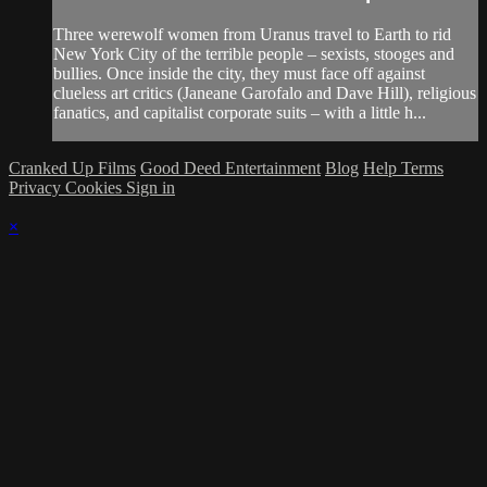
Three werewolf women from Uranus travel to Earth to rid
New York City of the terrible people – sexists, stooges and
bullies. Once inside the city, they must face off against
clueless art critics (Janeane Garofalo and Dave Hill), religious
fanatics, and capitalist corporate suits – with a little h...
Cranked Up Films
Good Deed Entertainment
Blog
Help
Terms
Privacy
Cookies
Sign in
×