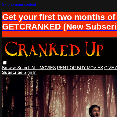
Skip to main content
Get your first two months of
GETCRANKED (New Subscrib
Browse
Search
ALL MOVIES
RENT OR BUY MOVIES
GIVE 
Subscribe
Sign In