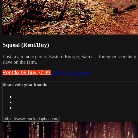
Squeal (Rent/Buy)
Lost in a remote part of Eastern Europe, Sam is a foreigner searching
slave on the farm.
Rent $2.99
Buy $7.99
Watch Trailer
Share
Share with your friends