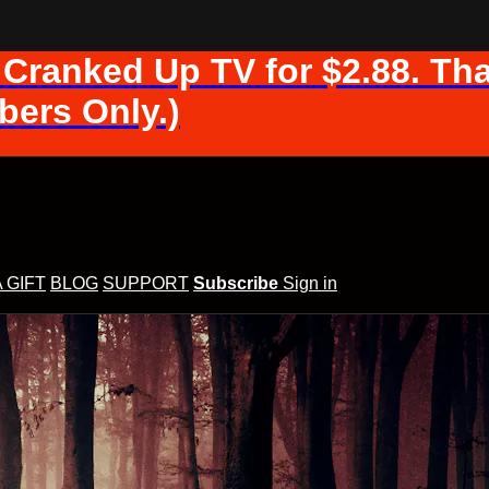
 Cranked Up TV for $2.88. Tha
ers Only.)
A GIFT
BLOG
SUPPORT
Subscribe
Sign in