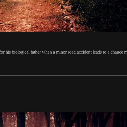
 for his biological father when a minor road accident leads to a chance