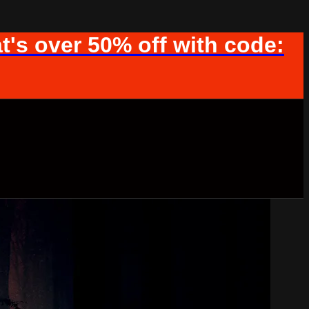
t's over 50% off with code: