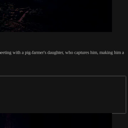
 meeting with a pig-farmer's daughter, who captures him, making him a