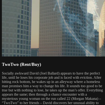
TwoTwo (Rent/Buy)
Socially awkward David (Joel Ballard) appears to have the perfect
life, until he loses his corporate job and is faced with eviction. After
hitting rock bottom, he wakes up in an alleyway where a homeless
man promises him a way to change his life. It sounds too good to be
true but with nothing to lose, he takes up the man’s offer. Everything
appears the same; then through a chance encounter with a
mysterious young woman on the run called 22 (Morgan Makana) –
“TwoTwo” to her friends – David discovers her unusual ability to