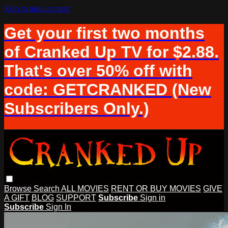
Skip to main content
Get your first two months
of Cranked Up TV for $2.88.
That's over 50% off with
code: GETCRANKED (New
Subscribers Only.)
Browse
Search
ALL MOVIES
RENT OR BUY MOVIES
GIVE
A GIFT
BLOG
SUPPORT
Subscribe
Sign in
Subscribe
Sign In