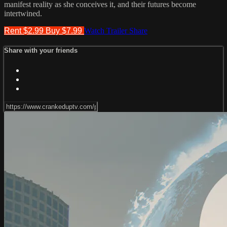
manifest reality as she conceives it, and their futures become
intertwined.
Rent $2.99
Buy $7.99
Watch Trailer
Share
Share with your friends