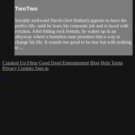
TwoTwo
Socially awkward David (Joel Ballard) appears to have the
perfect life, until he loses his corporate job and is faced with
eviction. After hitting rock bottom, he wakes up in an
alleyway where a homeless man promises him a way to
change his life. It sounds too good to be true but with nothing
to ...
Cranked Up Films
Good Deed Entertainment
Blog
Help
Terms
Privacy
Cookies
Sign in
×