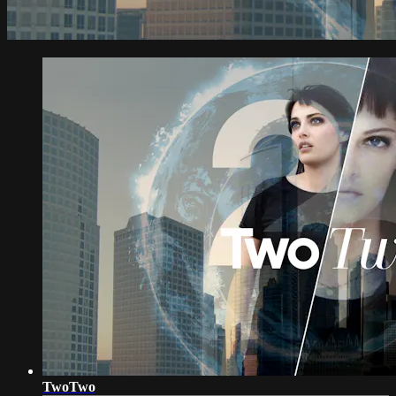
TwoTwo