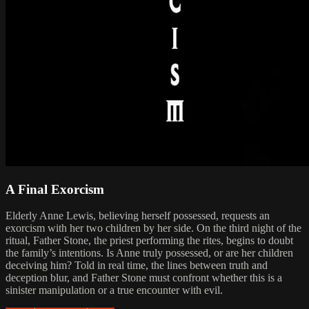
A Final Exorcism
Elderly Anne Lewis, believing herself possessed, requests an
exorcism with her two children by her side. On the third night of the
ritual, Father Stone, the priest performing the rites, begins to doubt
the family’s intentions. Is Anne truly possessed, or are her children
deceiving him? Told in real time, the lines between truth and
deception blur, and Father Stone must confront whether this is a
sinister manipulation or a true encounter with evil.