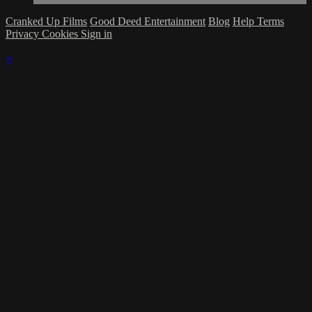
Cranked Up Films
Good Deed Entertainment
Blog
Help
Terms
Privacy
Cookies
Sign in
×