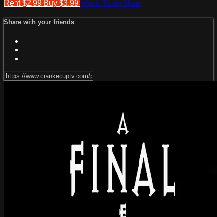
Rent $2.99
Buy $3.99
Watch Trailer
Share
Share with your friends