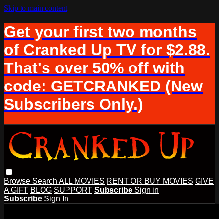
Skip to main content
Get your first two months
of Cranked Up TV for $2.88.
That's over 50% off with
code: GETCRANKED (New
Subscribers Only.)
Browse
Search
ALL MOVIES
RENT OR BUY MOVIES
GIVE
A GIFT
BLOG
SUPPORT
Subscribe
Sign in
Subscribe
Sign In