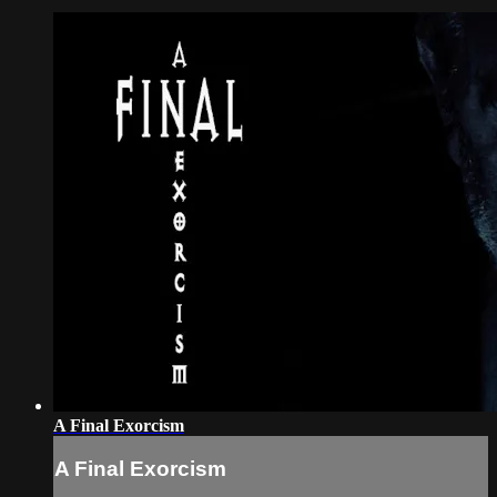
A Final Exorcism
A Final Exorcism