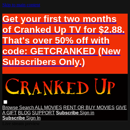
Skip to main content
Get your first two months
of Cranked Up TV for $2.88.
That's over 50% off with
code: GETCRANKED (New
Subscribers Only.)
Browse
Search
ALL MOVIES
RENT OR BUY MOVIES
GIVE
A GIFT
BLOG
SUPPORT
Subscribe
Sign in
Subscribe
Sign In
Live stream preview