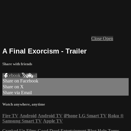
Close
Open
A Final Exorcism - Trailer
Share with friends
Facebook
X
Email
Share on Facebook
Share on X
Share via Email
Watch anywhere, anytime
Fire TV
Android
Android TV
iPhone
LG Smart TV
Roku
®
Samsung Smart TV
Apple TV
Cranked Up Films
Good Deed Entertainment
Blog
Help
Terms