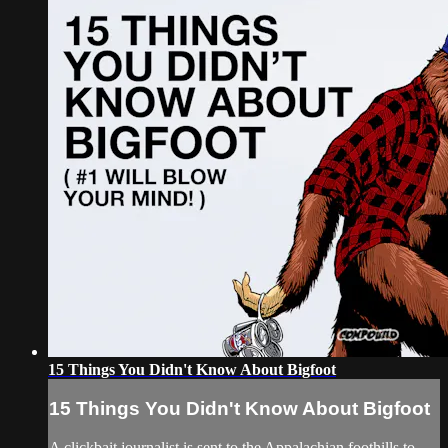
15 Things You Didn't Know About Bigfoot
15 Things You Didn't Know About Bigfoot
A clickbait journalist is sent to the Appalachian foothills to