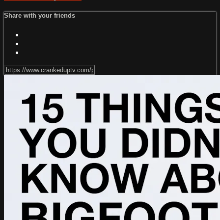
Share with your friends