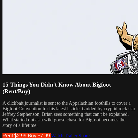
15 Things You Didn't Know About Bigfoot
(Rent/Buy)
A clickbait journalist is sent to the Appalachian foothills to cover a
Bigfoot Convention for his latest listicle. Guided by​ cryptid rock star
Jeffrey Stephenson, Brian sees something that can't be explained.
What started out as a wild goose​ chase for Bigfoot becomes the
story of a lifetime.
Rent $2.99
Buy $7.99
Watch Trailer
Share