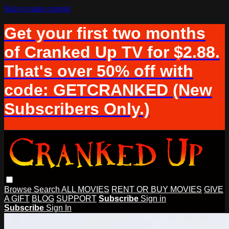
Skip to main content
Get your first two months
of Cranked Up TV for $2.88.
That's over 50% off with
code: GETCRANKED (New
Subscribers Only.)
Browse
Search
ALL MOVIES
RENT OR BUY MOVIES
GIVE
A GIFT
BLOG
SUPPORT
Subscribe
Sign in
Subscribe
Sign In