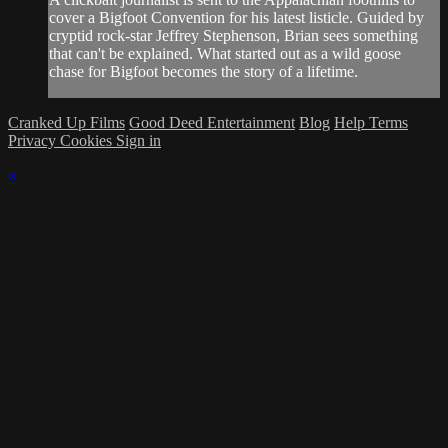
cover a Bigfoot Convention for his latest listicle. Guided by​
cryptid rock-star Jeffrey Stephenson, Brian sees something
that can't be explained. What started out as a wild goose​
chase for Bigfoot becomes the story of a lifetime.
Cranked Up Films
Good Deed Entertainment
Blog
Help
Terms
Privacy
Cookies
Sign in
×