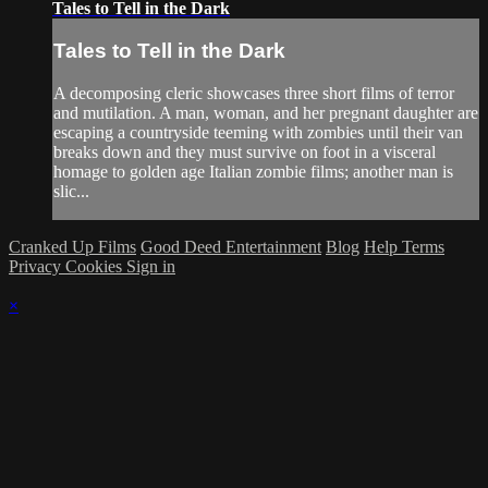
Tales to Tell in the Dark
Tales to Tell in the Dark
A decomposing cleric showcases three short films of terror
and mutilation. A man, woman, and her pregnant daughter are
escaping a countryside teeming with zombies until their van
breaks down and they must survive on foot in a visceral
homage to golden age Italian zombie films; another man is
slic...
Cranked Up Films
Good Deed Entertainment
Blog
Help
Terms
Privacy
Cookies
Sign in
×