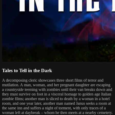
Tales to Tell in the Dark
A decomposing cleric showcases three short films of terror and
mutilation. A man, woman, and her pregnant daughter are escaping
a countryside teeming with zombies until their van breaks down and
they must survive on foot in a visceral homage to golden age Italian
zombie films; another man is sliced to death by a woman in a hotel
room, and one year later, another man named Janus seeks a room at
the same inn and suffers a night of torment, with only traces of a
woman left at daybreak – whom he then meets at a nearby cemetery.