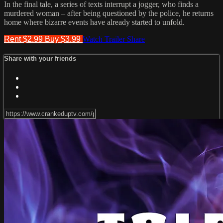
In the final tale, a series of texts interrupt a jogger, who finds a
murdered woman – after being questioned by the police, he returns
home where bizarre events have already started to unfold.
Rent $2.99
Buy $3.99
Watch Trailer
Share
Share with your friends