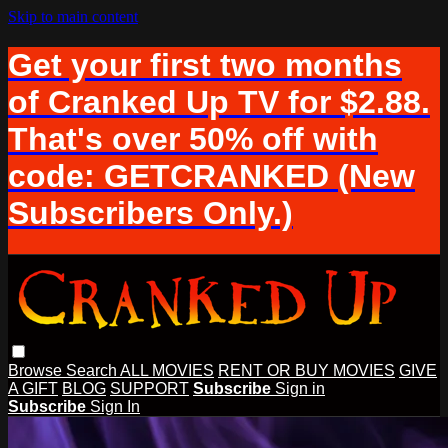
Skip to main content
Get your first two months
of Cranked Up TV for $2.88.
That's over 50% off with
code: GETCRANKED (New
Subscribers Only.)
Browse
Search
ALL MOVIES
RENT OR BUY MOVIES
GIVE
A GIFT
BLOG
SUPPORT
Subscribe
Sign in
Subscribe
Sign In