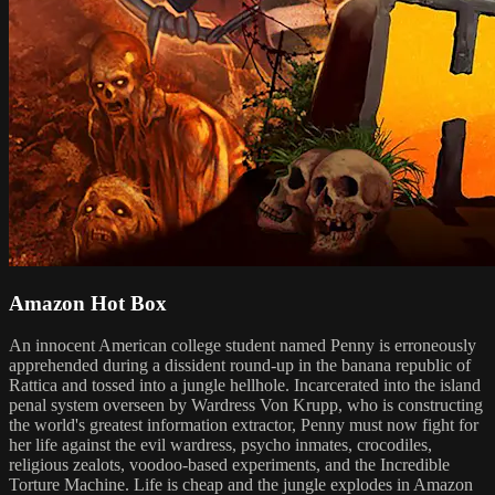
Amazon Hot Box
An innocent American college student named Penny is erroneously
apprehended during a dissident round-up in the banana republic of
Rattica and tossed into a jungle hellhole. Incarcerated into the island
penal system overseen by Wardress Von Krupp, who is constructing
the world's greatest information extractor, Penny must now fight for
her life against the evil wardress, psycho inmates, crocodiles,
religious zealots, voodoo-based experiments, and the Incredible
Torture Machine. Life is cheap and the jungle explodes in Amazon