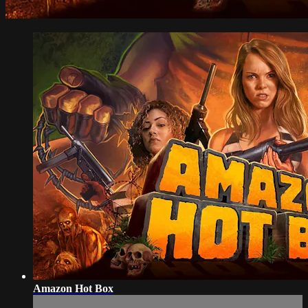
Amazon Hot Box