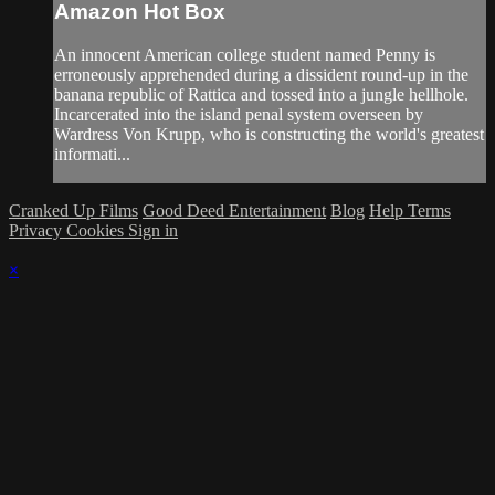
Amazon Hot Box
An innocent American college student named Penny is
erroneously apprehended during a dissident round-up in the
banana republic of Rattica and tossed into a jungle hellhole.
Incarcerated into the island penal system overseen by
Wardress Von Krupp, who is constructing the world's greatest
informati...
Cranked Up Films
Good Deed Entertainment
Blog
Help
Terms
Privacy
Cookies
Sign in
×