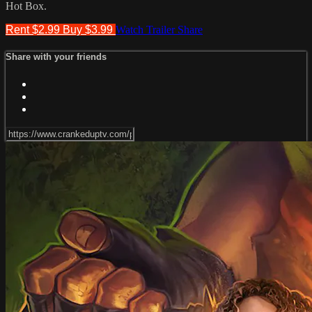
Hot Box.
Rent $2.99
Buy $3.99
Watch Trailer
Share
Share with your friends