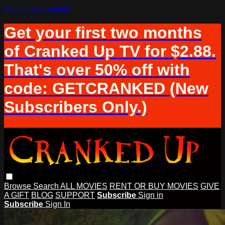
Skip to main content
Get your first two months
of Cranked Up TV for $2.88.
That's over 50% off with
code: GETCRANKED (New
Subscribers Only.)
Browse
Search
ALL MOVIES
RENT OR BUY MOVIES
GIVE
A GIFT
BLOG
SUPPORT
Subscribe
Sign in
Subscribe
Sign In