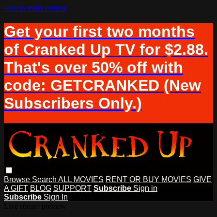
Skip to main content
Get your first two months
of Cranked Up TV for $2.88.
That's over 50% off with
code: GETCRANKED (New
Subscribers Only.)
Browse
Search
ALL MOVIES
RENT OR BUY MOVIES
GIVE
A GIFT
BLOG
SUPPORT
Subscribe
Sign in
Subscribe
Sign In
Live stream preview