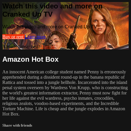
Watch this video and more on
Cranked Up TV
Watch this video and more on Cranked Up TV
Buy or rent
Learn more
Already subscribed?
Sign in
Amazon Hot Box
An innocent American college student named Penny is erroneously
apprehended during a dissident round-up in the banana republic of
Rattica and tossed into a jungle hellhole. Incarcerated into the island
penal system overseen by Wardress Von Krupp, who is constructing
the world's greatest information extractor, Penny must now fight for
her life against the evil wardress, psycho inmates, crocodiles,
religious zealots, voodoo-based experiments, and the Incredible
Torture Machine. Life is cheap and the jungle explodes in Amazon
Hot Box.
Share with friends