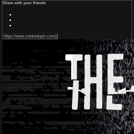
Share with your friends