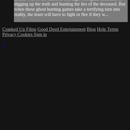
digging up the truth and hunting the lies of the deceased. But
when these ghost hunting games take a terrifying turn into
reality, the team will have to fight or flee if they w...
Cranked Up Films
Good Deed Entertainment
Blog
Help
Terms
Privacy
Cookies
Sign in
×