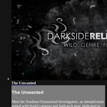
The Unwanted
The Unwanted
Meet the Southsea Paranormal Investigators, an intrepid team
armed with hi-def cameras and high-tech gear, dedicated to