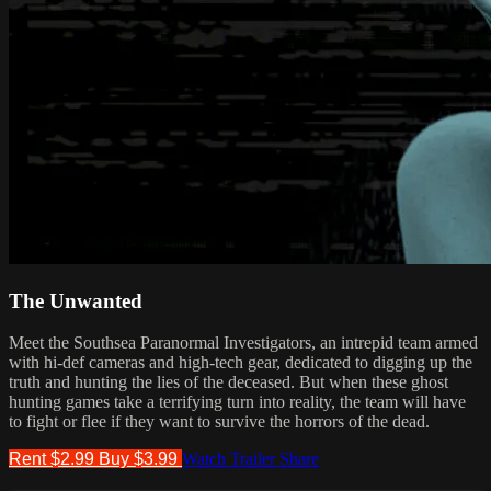
The Unwanted
Meet the Southsea Paranormal Investigators, an intrepid team armed
with hi-def cameras and high-tech gear, dedicated to digging up the
truth and hunting the lies of the deceased. But when these ghost
hunting games take a terrifying turn into reality, the team will have
to fight or flee if they want to survive the horrors of the dead.
Rent $2.99
Buy $3.99
Watch Trailer
Share