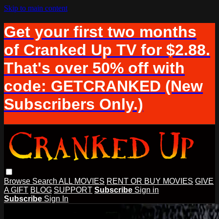
Skip to main content
Get your first two months
of Cranked Up TV for $2.88.
That's over 50% off with
code: GETCRANKED (New
Subscribers Only.)
Browse
Search
ALL MOVIES
RENT OR BUY MOVIES
GIVE
A GIFT
BLOG
SUPPORT
Subscribe
Sign in
Subscribe
Sign In