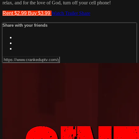
relax, and for the love of God, turn off your cell phone!
Rent $2.99
Buy $3.99
Watch Trailer
Share
Share with your friends