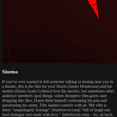
Sinema
If you’ve ever wanted to kill someone talking or texting near you in
a theatre, this is the film for you! Harris (James Henderson) and his
mother (Diane Ayala Goldner) love the movies, but sometimes other
audience members spoil things; when disruptive film-goers start
dropping like flies, Harris finds himself confronting his past and
questioning his sanity. This slasher-comedy with an ’80s vibe is
sheer “unapologetic homage” (fearforever.com) “full of laugh-out-
loud dialogue and made with love.” (letterboxd.com) – So, sit back,