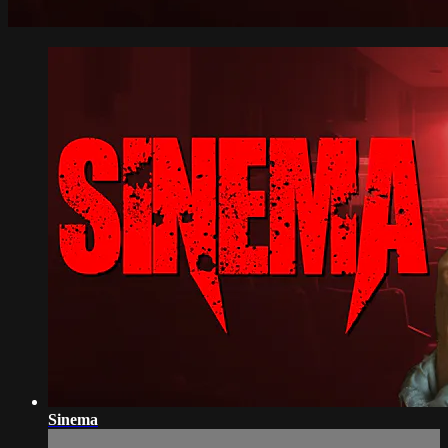
Sinema