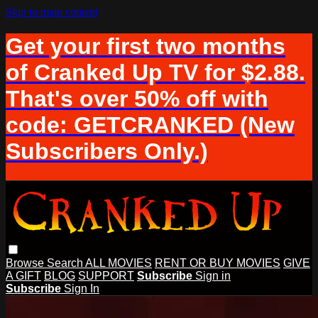
Skip to main content
Get your first two months
of Cranked Up TV for $2.88.
That's over 50% off with
code: GETCRANKED (New
Subscribers Only.)
Browse
Search
ALL MOVIES
RENT OR BUY MOVIES
GIVE
A GIFT
BLOG
SUPPORT
Subscribe
Sign in
Subscribe
Sign In