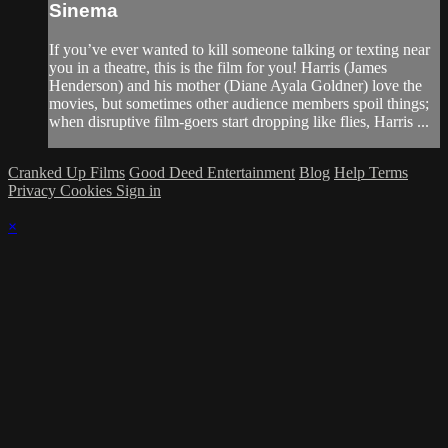
Sinema
If you’ve ever wanted to kill someone talking or texting near
you in a theatre, this is the film for you! Harris (James
Henderson) and his mother (Diane Ayala Goldner) love the
movies, but sometimes other audience members spoil things;
when disruptive film-goers start dropping like flies, Harris ...
Cranked Up Films
Good Deed Entertainment
Blog
Help
Terms
Privacy
Cookies
Sign in
×