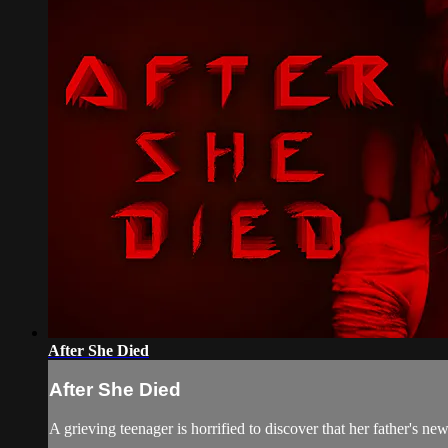
After She Died
After She Died
A grieving teenager is horrified to discover that her father's new