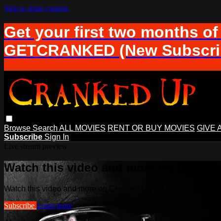
Skip to main content
Get your first two months of
GETCRANKED (New Subscrib
Browse
Search
ALL MOVIES
RENT OR BUY MOVIES
GIVE 
Subscribe
Sign In
Live stream preview
Watch this video and more on Cranke
Watch this video and more on Cranked Up TV
Subscribe
Learn more