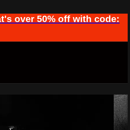
t's over 50% off with code: