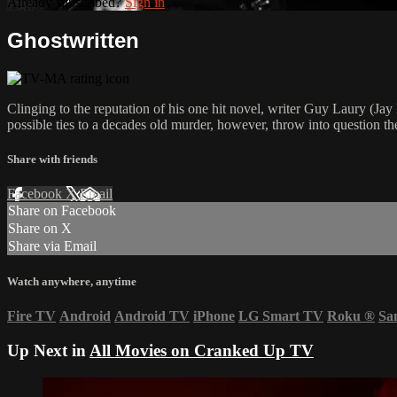
Already subscribed?
Sign in
Ghostwritten
Clinging to the reputation of his one hit novel, writer Guy Laury (Jay 
possible ties to a decades old murder, however, throw into question t
Share with friends
Facebook
X
Email
Share on Facebook
Share on X
Share via Email
Watch anywhere, anytime
Fire TV
Android
Android TV
iPhone
LG Smart TV
Roku
®
Sa
Up Next in
All Movies on Cranked Up TV