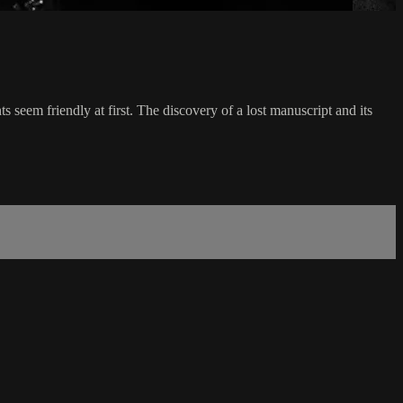
s seem friendly at first. The discovery of a lost manuscript and its