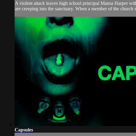
A violent attack leaves high school principal Mansa Harper with 
are creeping into the sanctuary. When a member of the church 
Capsules