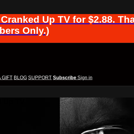
 Cranked Up TV for $2.88. Tha
ers Only.)
A GIFT
BLOG
SUPPORT
Subscribe
Sign in
d Up TV