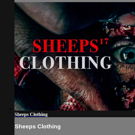
Sheeps Clothing
Sheeps Clothing