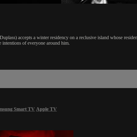
Duplass) accepts a winter residency on a reclusive island whose resident
he intentions of everyone around him.
msung Smart TV
Apple TV