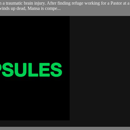
a traumatic brain injury. After finding refuge working for a Pastor at a
winds up dead, Mansa is compe...