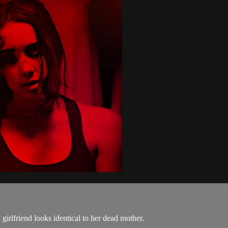
 girlfriend looks identical to her dead mother.