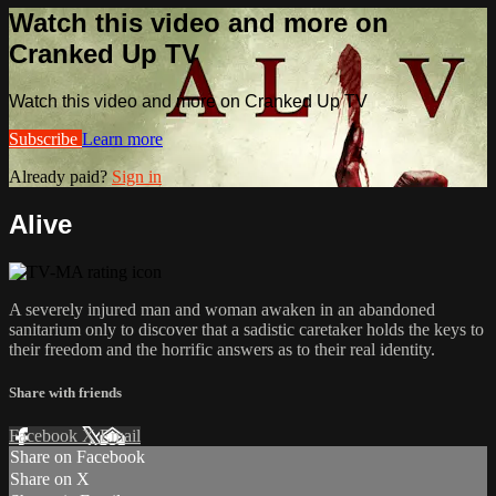
Watch this video and more on
Cranked Up TV
Watch this video and more on Cranked Up TV
Subscribe
Learn more
Already paid?
Sign in
Alive
A severely injured man and woman awaken in an abandoned
sanitarium only to discover that a sadistic caretaker holds​ the keys to
their freedom and the horrific answers as to their real identity.​
Share with friends
Facebook
X
Email
Share on Facebook
Share on X