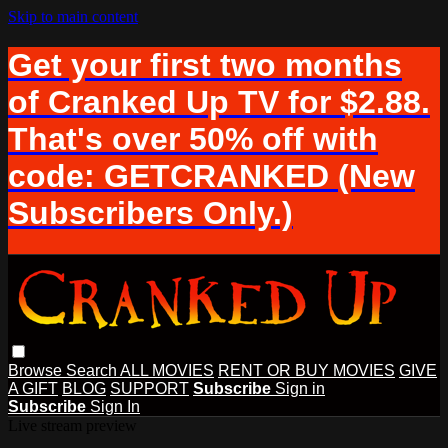
Skip to main content
Get your first two months
of Cranked Up TV for $2.88.
That's over 50% off with
code: GETCRANKED (New
Subscribers Only.)
Browse
Search
ALL MOVIES
RENT OR BUY MOVIES
GIVE
A GIFT
BLOG
SUPPORT
Subscribe
Sign in
Subscribe
Sign In
Live stream preview