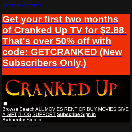
Skip to main content
Get your first two months
of Cranked Up TV for $2.88.
That's over 50% off with
code: GETCRANKED (New
Subscribers Only.)
Browse
Search
ALL MOVIES
RENT OR BUY MOVIES
GIVE
A GIFT
BLOG
SUPPORT
Subscribe
Sign in
Subscribe
Sign In
Live stream preview