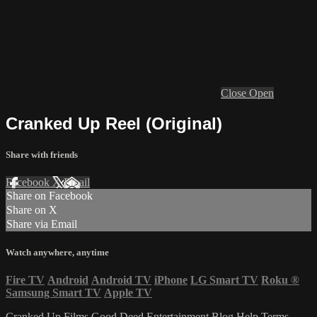
Close
Open
Cranked Up Reel (Original)
Share with friends
Facebook
X
Email
Share on Facebook
Share on X
Share via Email
Watch anywhere, anytime
Fire TV
Android
Android TV
iPhone
LG Smart TV
Roku
®
Samsung Smart TV
Apple TV
Cranked Up Films
Good Deed Entertainment
Blog
Help
Terms