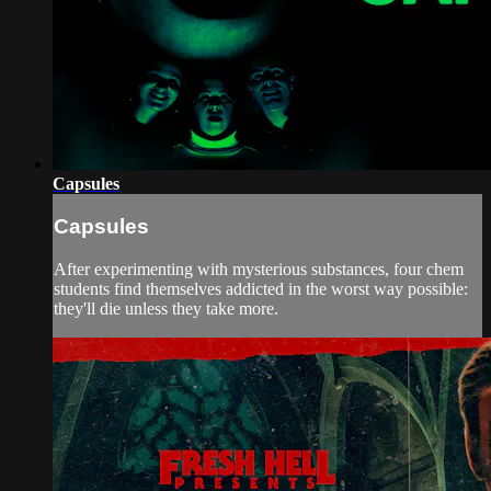
Capsules
Capsules
After experimenting with mysterious substances, four chem
students find themselves addicted in the worst way possible:
they'll die unless they take more.