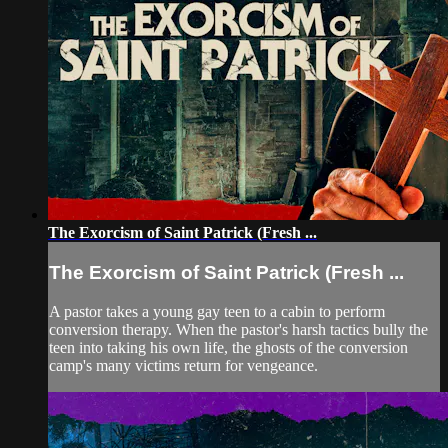
The Exorcism of Saint Patrick (Fresh ...
The Exorcism of Saint Patrick (Fresh ...
A pastor takes a young gay teen to a cabin to perform
conversion therapy. When the pastor's harsh tactics bully the
teen into taking his own life, the ghosts of the conversion
camp's many victims return for vengeance.