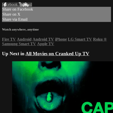
Facebook
X
Email
Share on Facebook
Share on X
Share via Email
Watch anywhere, anytime
Fire TV
Android
Android TV
iPhone
LG Smart TV
Roku
®
Samsung Smart TV
Apple TV
Up Next in
All Movies on Cranked Up TV