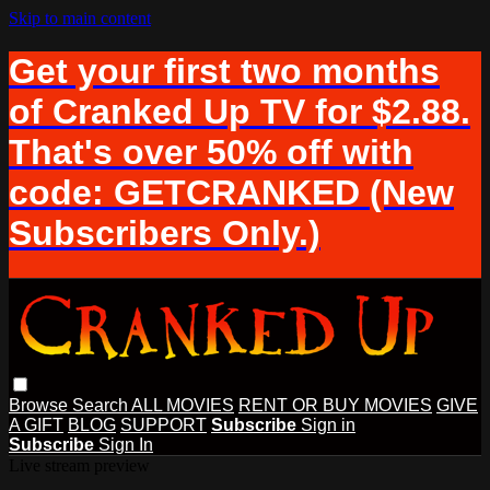
Skip to main content
Get your first two months
of Cranked Up TV for $2.88.
That's over 50% off with
code: GETCRANKED (New
Subscribers Only.)
Browse
Search
ALL MOVIES
RENT OR BUY MOVIES
GIVE
A GIFT
BLOG
SUPPORT
Subscribe
Sign in
Subscribe
Sign In
Live stream preview