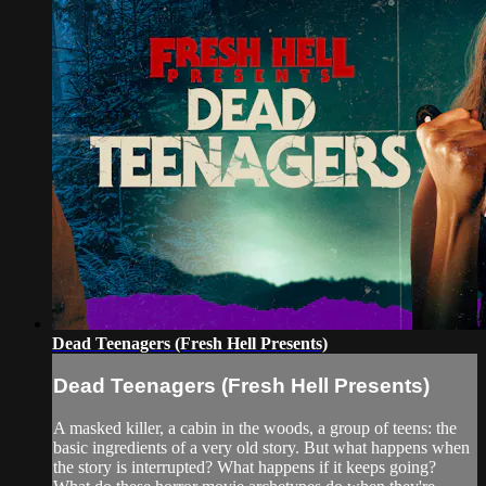
Dead Teenagers (Fresh Hell Presents)
Dead Teenagers (Fresh Hell Presents)
A masked killer, a cabin in the woods, a group of teens: the
basic ingredients of a very old story. But what happens when
the story is interrupted? What happens if it keeps going?