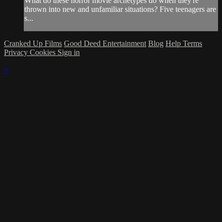
What do these horror movie archetypes do when they're
thrown into new and unfamiliar situations? Five teenagers are
s...
Cranked Up Films
Good Deed Entertainment
Blog
Help
Terms
Privacy
Cookies
Sign in
×