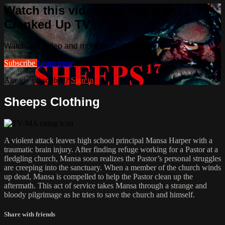
Watch this video and more on
Cranked Up TV
Watch this video and more on Cranked Up TV
Subscribe
Learn more
Already subscribed?
Sign in
Sheeps Clothing
A violent attack leaves high school principal Mansa Harper with a
traumatic brain injury. After finding refuge working for a Pastor at a
fledgling church, Mansa soon realizes the Pastor’s personal struggles
are creeping into the sanctuary. When a member of the church winds
up dead, Mansa is compelled to help the Pastor clean up the
aftermath. This act of service takes Mansa through a strange and
bloody pilgrimage as he tries to save the church and himself.
Share with friends