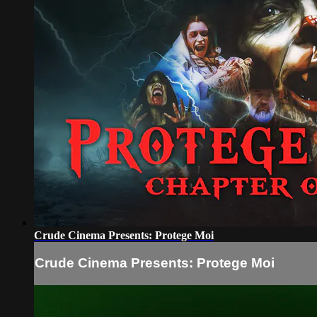
Crude Cinema Presents: Protege Moi
Crude Cinema Presents: Protege Moi