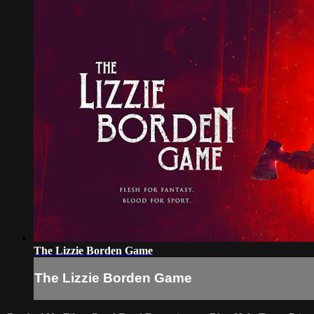
The Lizzie Borden Game
The Lizzie Borden Game