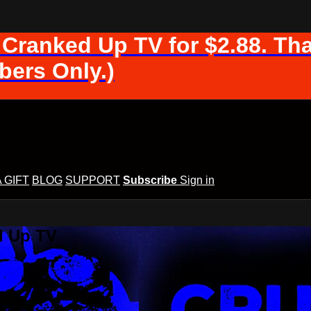
 Cranked Up TV for $2.88. Tha
ers Only.)
A GIFT
BLOG
SUPPORT
Subscribe
Sign in
d Up TV