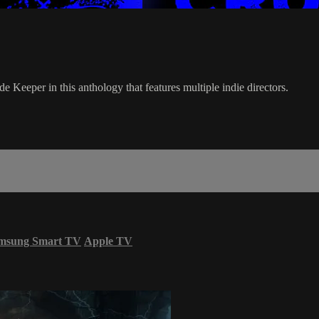
e Keeper in this anthology that features multiple indie directors.
msung Smart TV
Apple TV