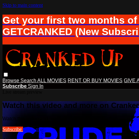
Skip to main content
Get your first two months of
GETCRANKED (New Subscrib
Browse
Search
ALL MOVIES
RENT OR BUY MOVIES
GIVE 
Subscribe
Sign In
Live stream preview
Watch this video and more on Cranke
Watch this video and more on Cranked Up TV
Subscribe
Learn more