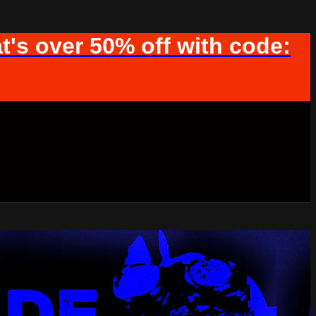
t's over 50% off with code: