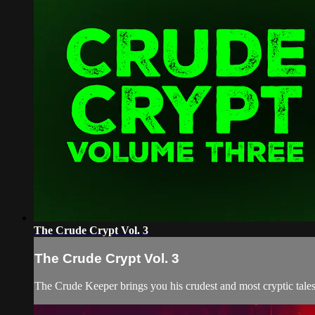
The Crude Crypt Vol. 3
The Crude Crypt Vol. 3
The Crude Keeper brings you his crudest and most cryptic tales