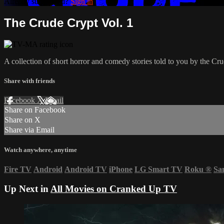
Already subscribed?
Sign in
The Crude Crypt Vol. 1
A collection of short horror and comedy stories told to you by the Crud
Share with friends
Facebook
X
Email
Share on Facebook
Share on X
Share via Email
Watch anywhere, anytime
Fire TV
Android
Android TV
iPhone
LG Smart TV
Roku
®
Sa
Up Next in
All Movies on Cranked Up TV