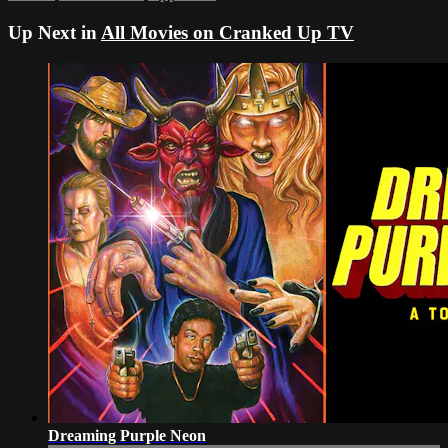
Up Next in
All Movies on Cranked Up TV
Dreaming Purple Neon