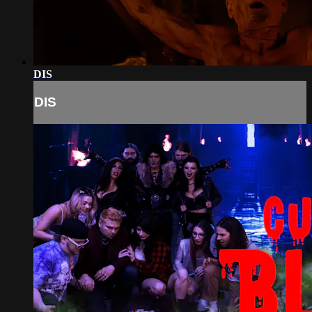
DIS
DIS