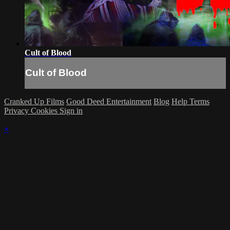
Cult of Blood
Cult of Blood
Cranked Up Films
Good Deed Entertainment
Blog
Help
Terms
Privacy
Cookies
Sign in
×