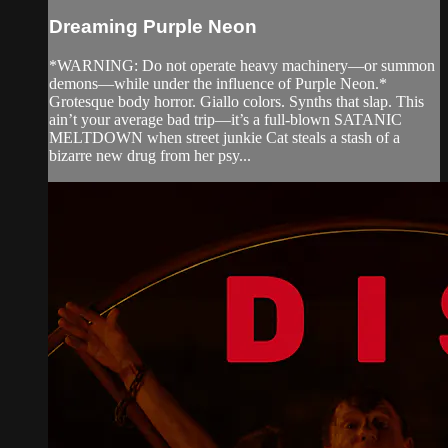
Dreaming Purple Neon
*WARNING: Do not operate heavy machinery—or summon
demons—while under the influence of Purple Neon.*
Grotesque body horror. Giallo colors. Synths that slap. This
ain’t your average bad trip—it’s a full-blown SATANIC
MELTDOWN when street junkie Cat steals a stash of a
bizarre new drug from her psy...