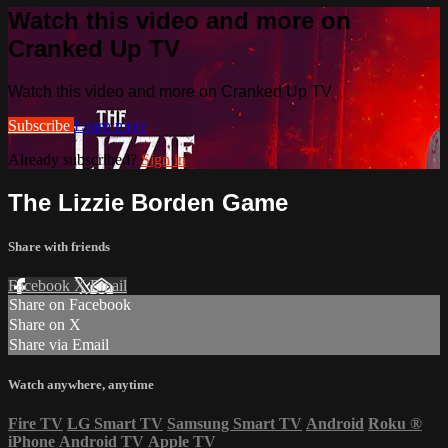
Watch this video and more on
Cranked Up TV
Watch this video and more on Cranked Up TV
Subscribe
Learn more
Already subscribed?
Sign in
The Lizzie Borden Game
Share with friends
Facebook
X
Email
Share on Facebook
Share on X
Share via Email
Watch anywhere, anytime
Fire TV
LG Smart TV
Samsung Smart TV
Android
Roku
®
iPhone
Android TV
Apple TV