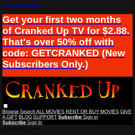
Skip to main content
Get your first two months
of Cranked Up TV for $2.88.
That's over 50% off with
code: GETCRANKED (New
Subscribers Only.)
Browse
Search
ALL MOVIES
RENT OR BUY MOVIES
GIVE
A GIFT
BLOG
SUPPORT
Subscribe
Sign in
Subscribe
Sign In
Live stream preview