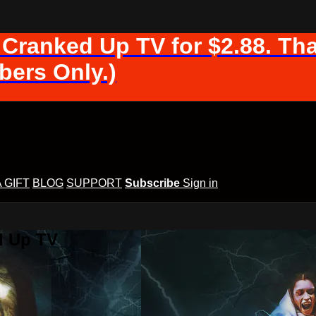
 Cranked Up TV for $2.88. Tha
ers Only.)
A GIFT
BLOG
SUPPORT
Subscribe
Sign in
d Up TV