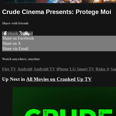
Already subscribed?
Sign in
Crude Cinema Presents: Protege Moi
Share with friends
Facebook
X
Email
Share on Facebook
Share on X
Share via Email
Watch anywhere, anytime
Fire TV
Android
Android TV
iPhone
LG Smart TV
Roku
®
Sa
Up Next in
All Movies on Cranked Up TV