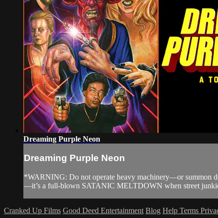
Dreaming Purple Neon
Dreaming Purple Neon
*WARNING: Do not operate heavy machinery—or summon demons—w
—it’s a full-blown SATANIC MELTDOWN when street junkie Cat 
Cranked Up Films
Good Deed Entertainment
Blog
Help
Terms
Priv