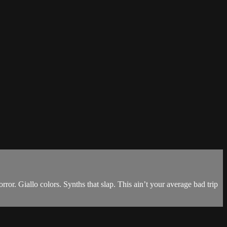
iallo colors. Synths that slap. This ain’t your average bad trip