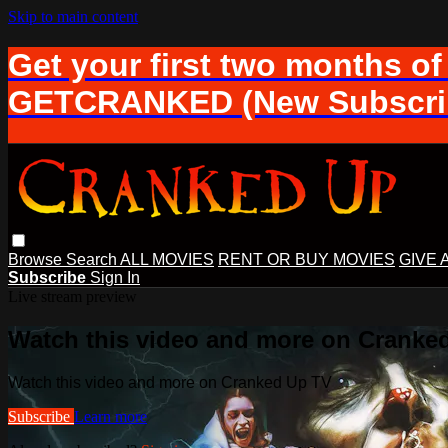
Skip to main content
Get your first two months of
GETCRANKED (New Subscrib
Browse
Search
ALL MOVIES
RENT OR BUY MOVIES
GIVE 
Subscribe
Sign In
Live stream preview
Watch this video and more on Cranke
Watch this video and more on Cranked Up TV
Subscribe
Learn more