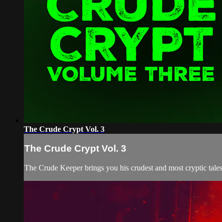
The Crude Crypt Vol. 3
The Crude Crypt Vol. 3
The Crude Keeper brings you his crudest and most cryptic tales