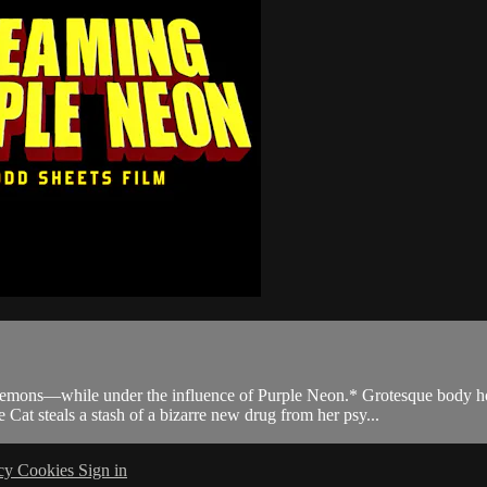
hile under the influence of Purple Neon.* Grotesque body horror. G
steals a stash of a bizarre new drug from her psy...
acy
Cookies
Sign in