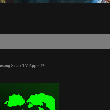
msung Smart TV
Apple TV