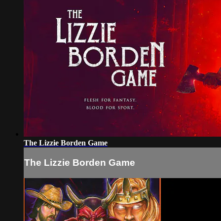
The Lizzie Borden Game
The Lizzie Borden Game