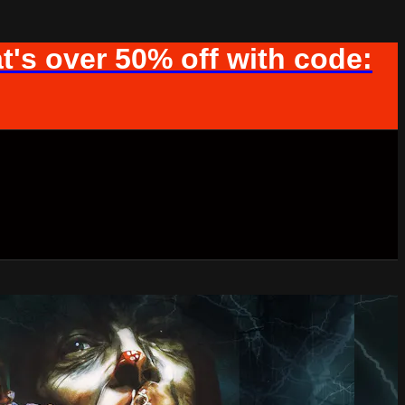
t's over 50% off with code: