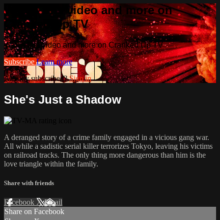
Watch this video and more on
Cranked Up TV
Watch this video and more on Cranked Up TV
Subscribe
Learn more
Already subscribed?
Sign in
She's Just a Shadow
A deranged story of a crime family engaged in a vicious gang war.
All while a sadistic serial killer terrorizes Tokyo, leaving his victims
on railroad tracks. The only thing more dangerous than him is the
love triangle within the family.
Share with friends
Facebook
X
Email
Share on Facebook