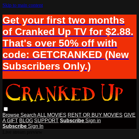
Skip to main content
Get your first two months
of Cranked Up TV for $2.88.
That's over 50% off with
code: GETCRANKED (New
Subscribers Only.)
Browse
Search
ALL MOVIES
RENT OR BUY MOVIES
GIVE
A GIFT
BLOG
SUPPORT
Subscribe
Sign in
Subscribe
Sign In
Live stream preview