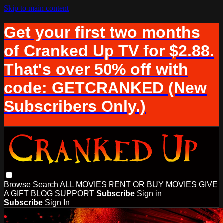
Skip to main content
Get your first two months
of Cranked Up TV for $2.88.
That's over 50% off with
code: GETCRANKED (New
Subscribers Only.)
Browse
Search
ALL MOVIES
RENT OR BUY MOVIES
GIVE
A GIFT
BLOG
SUPPORT
Subscribe
Sign in
Subscribe
Sign In