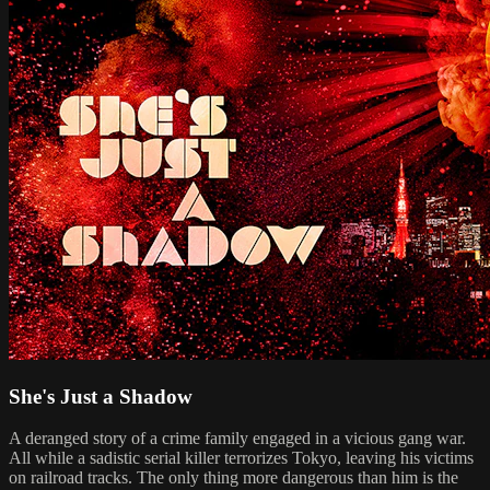
She's Just a Shadow
A deranged story of a crime family engaged in a vicious gang war.
All while a sadistic serial killer terrorizes Tokyo, leaving his victims
on railroad tracks. The only thing more dangerous than him is the