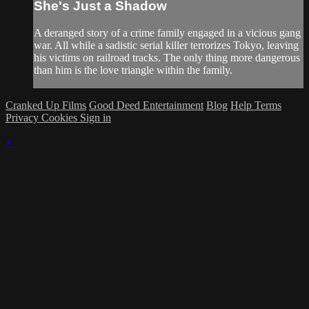
She's Just a Shadow
A deranged story of a crime family engaged in a vicious gang
war. All while a sadistic serial killer terrorizes Tokyo, leaving
his victims on railroad tracks. The only thing more dangerous
than him is the love triangle within the family.
Cranked Up Films
Good Deed Entertainment
Blog
Help
Terms
Privacy
Cookies
Sign in
×