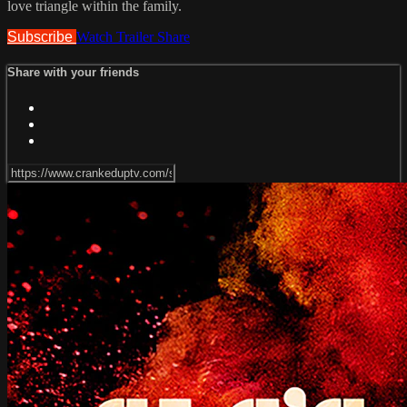
love triangle within the family.
Subscribe
Watch Trailer
Share
Share with your friends