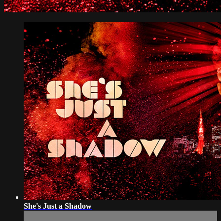
She's Just a Shadow