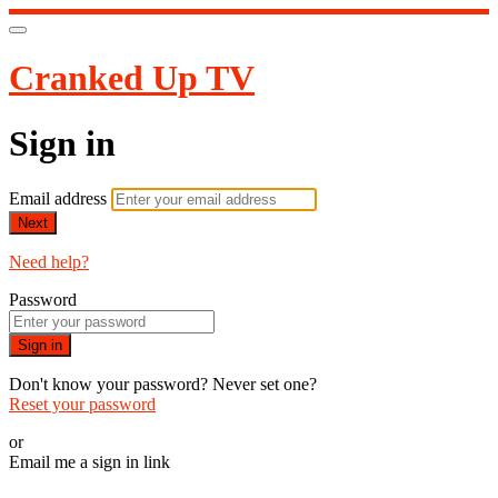
Cranked Up TV
Sign in
Email address
Next
Need help?
Password
Sign in
Don't know your password? Never set one?
Reset your password
or
Email me a sign in link