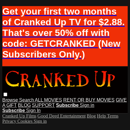
Get your first two months
of Cranked Up TV for $2.88.
That's over 50% off with
code: GETCRANKED (New
Subscribers Only.)
Browse
Search
ALL MOVIES
RENT OR BUY MOVIES
GIVE
A GIFT
BLOG
SUPPORT
Subscribe
Sign in
Subscribe
Sign In
Cranked Up Films
Good Deed Entertainment
Blog
Help
Terms
Privacy
Cookies
Sign in