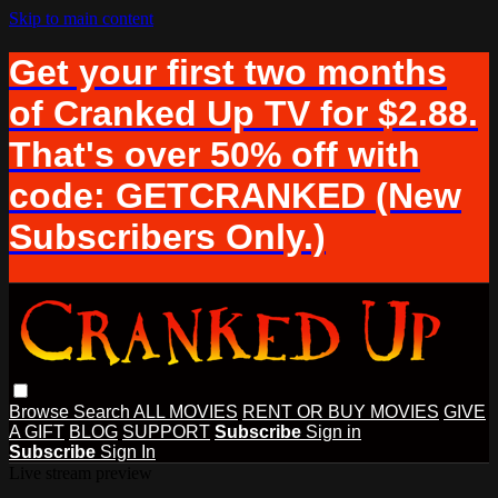
Skip to main content
Get your first two months
of Cranked Up TV for $2.88.
That's over 50% off with
code: GETCRANKED (New
Subscribers Only.)
Browse
Search
ALL MOVIES
RENT OR BUY MOVIES
GIVE
A GIFT
BLOG
SUPPORT
Subscribe
Sign in
Subscribe
Sign In
Live stream preview