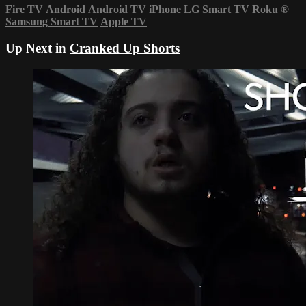
Fire TV
Android
Android TV
iPhone
LG Smart TV
Roku
®
Samsung Smart TV
Apple TV
Up Next in
Cranked Up Shorts