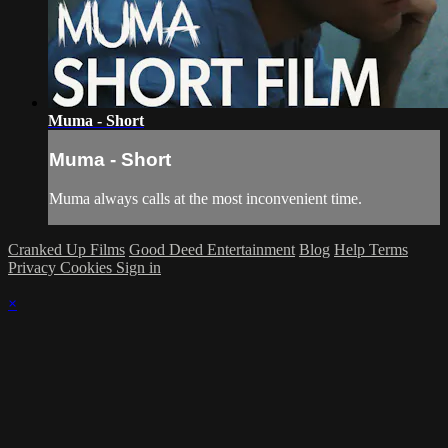
Muma - Short
Muma - Short
Muma always calls at the most inconvenient time.
Cranked Up Films
Good Deed Entertainment
Blog
Help
Terms
Privacy
Cookies
Sign in
×