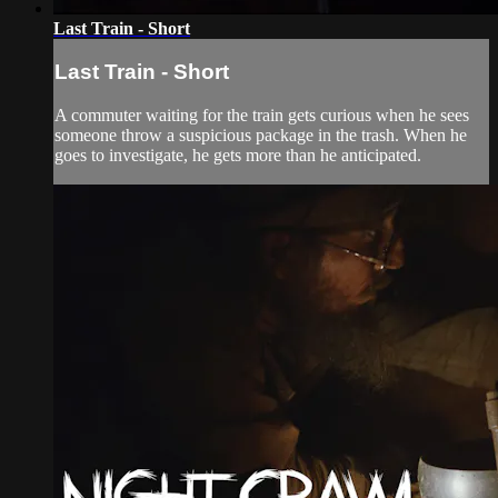
Last Train - Short
Last Train - Short
A commuter waiting for the train gets curious when he sees
someone throw a suspicious package in the trash. When he
goes to investigate, he gets more than he anticipated.