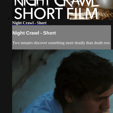
Night Crawl - Short
Night Crawl - Short
Two inmates discover something more deadly than death row.