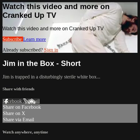
Watch this video and more on
Cranked Up TV
Watch this video and more on Cranked Up TV
Subscribe
Learn more
Already subscribed?
Sign in
Jim in the Box - Short
Jim is trapped in a disturbingly sterile white box...
Share with friends
Facebook
X
Email
Share on Facebook
Share on X
Share via Email
Watch anywhere, anytime