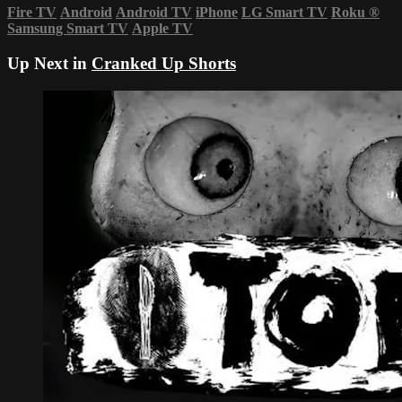
Fire TV
Android
Android TV
iPhone
LG Smart TV
Roku
®
Samsung Smart TV
Apple TV
Up Next in
Cranked Up Shorts