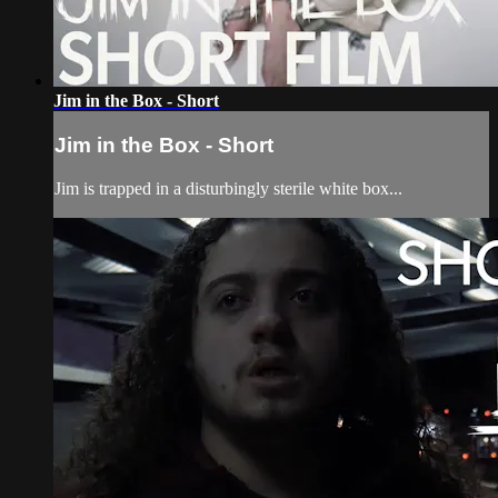
Jim in the Box - Short
Jim in the Box - Short
Jim is trapped in a disturbingly sterile white box...