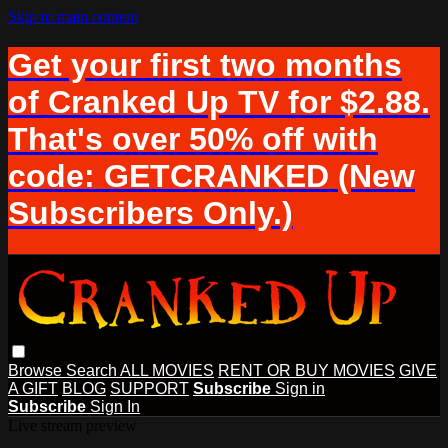
Skip to main content
Get your first two months
of Cranked Up TV for $2.88.
That's over 50% off with
code: GETCRANKED (New
Subscribers Only.)
Browse
Search
ALL MOVIES
RENT OR BUY MOVIES
GIVE
A GIFT
BLOG
SUPPORT
Subscribe
Sign in
Subscribe
Sign In
Live stream preview