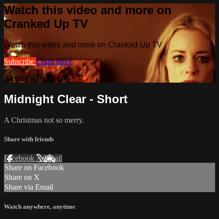
Watch this video and more on
Cranked Up TV
Watch this video and more on Cranked Up TV
Subscribe
Learn more
Already subscribed?
Sign in
Midnight Clear - Short
A Christmas not so merry.
Share with friends
Facebook
X
Email
Share on Facebook
Share on X
Share via Email
Watch anywhere, anytime