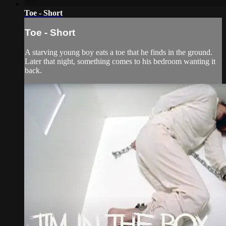
Toe - Short
Toe - Short
A starving young boy eats a toe that he finds in the ground.
Later that night, something comes to his bedroom wanting it
back.