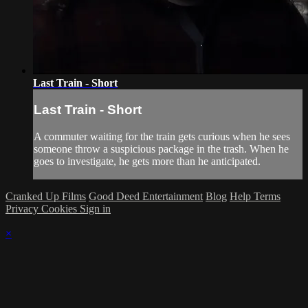
Last Train - Short
Last Train - Short
A commuter waiting for the train gets curious when he sees
someone throw a suspicious package in the trash. When he
goes to investigate, he gets more than he anticipated.
Cranked Up Films
Good Deed Entertainment
Blog
Help
Terms
Privacy
Cookies
Sign in
×