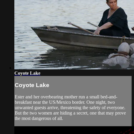
Coyote Lake
Coyote Lake
Ester and her overbearing mother run a small bed-and-
breakfast near the US/Mexico border. One night, two
unwanted guests arrive, threatening the safety of everyone.
But the two women are hiding a secret, one that may prove
the most dangerous of all.​