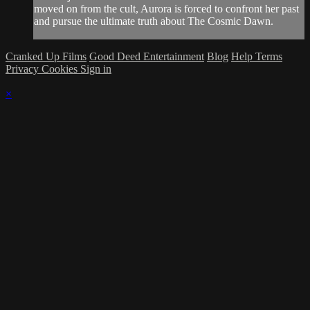
moved on from the cult, Aurora is forced to confront her past
and pursue the ultimate truth about The Cosmic Dawn.
Cranked Up Films
Good Deed Entertainment
Blog
Help
Terms
Privacy
Cookies
Sign in
×