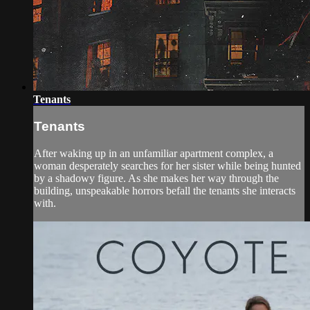
Tenants
Tenants
After waking up in an unfamiliar apartment complex, a
woman desperately searches for her sister while being hunted
by a shadowy figure. As she makes her way through the
building, unspeakable horrors befall the tenants she interacts
with.