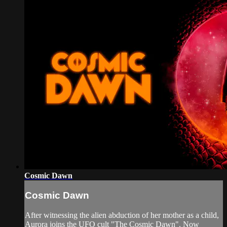
Cosmic Dawn
Cosmic Dawn
After witnessing the alien abduction of her mother as a child,
Aurora joins the UFO cult "The Cosmic Dawn". Now