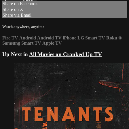
Share on Facebook
Share on X
Share via Email
Watch anywhere, anytime
Fire TV
Android
Android TV
iPhone
LG Smart TV
Roku
®
Samsung Smart TV
Apple TV
Up Next in
All Movies on Cranked Up TV