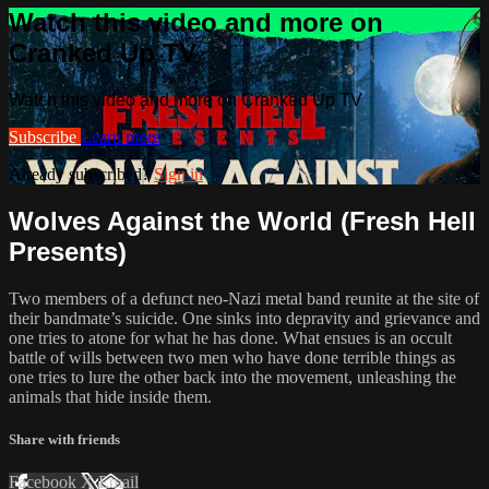
Watch this video and more on
Cranked Up TV
Watch this video and more on Cranked Up TV
Subscribe
Learn more
Already subscribed?
Sign in
Wolves Against the World (Fresh Hell
Presents)
Two members of a defunct neo-Nazi metal band reunite at the site of
their bandmate’s suicide. One sinks into depravity and grievance and
one tries to atone for what he has done. What ensues is an occult
battle of wills between two men who have done terrible things as
one tries to lure the other back into the movement, unleashing the
animals that hide inside them.
Share with friends
Facebook
X
Email