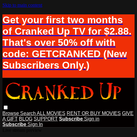
Skip to main content
Get your first two months
of Cranked Up TV for $2.88.
That's over 50% off with
code: GETCRANKED (New
Subscribers Only.)
Browse
Search
ALL MOVIES
RENT OR BUY MOVIES
GIVE
A GIFT
BLOG
SUPPORT
Subscribe
Sign in
Subscribe
Sign In
Live stream preview