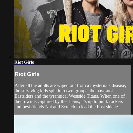
Riot Girls
Riot Girls
After all the adults are wiped out from a mysterious disease,
the surviving kids split into two groups: the have-not​
Eastsiders and the tyrannical Westside Titans. When one of
their own is captured by the Titans, it’s up to punk rockers​
and best friends Nat and Scratch to lead the East side te...