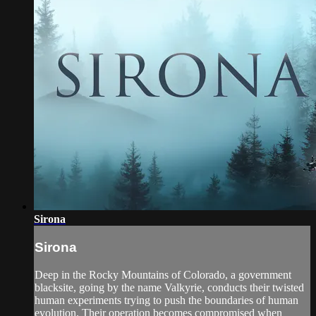
Sirona
Sirona
Deep in the Rocky Mountains of Colorado, a government
blacksite, going by the name Valkyrie, conducts their twisted
human experiments trying to push the boundaries of human
evolution. Their operation becomes compromised when