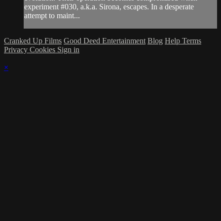
experiment #030, a.k.a. Sirona, escapes. In a desperate
attempt to maint...
Cranked Up Films
Good Deed Entertainment
Blog
Help
Terms
Privacy
Cookies
Sign in
×