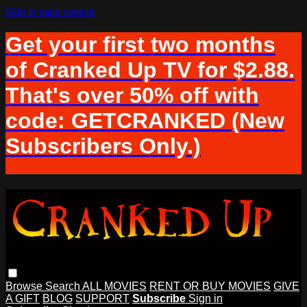
Skip to main content
Get your first two months
of Cranked Up TV for $2.88.
That's over 50% off with
code: GETCRANKED (New
Subscribers Only.)
Browse
Search
ALL MOVIES
RENT OR BUY MOVIES
GIVE
A GIFT
BLOG
SUPPORT
Subscribe
Sign in