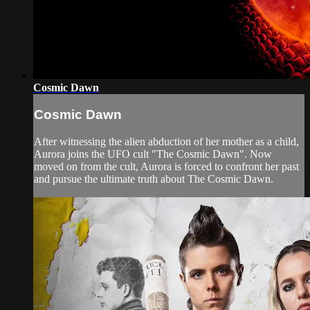
Cosmic Dawn
Cosmic Dawn
After witnessing the alien abduction of her mother as a child,
Aurora joins the UFO cult "The Cosmic Dawn". Now
moved on from the cult, Aurora is forced to confront her past
and pursue the ultimate truth about The Cosmic Dawn.