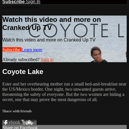
Subscribe
Sign In
Live stream preview
Watch this video and more on
Cranked Up TV
Watch this video and more on Cranked Up TV
Subscribe
Learn more
Already subscribed?
Sign in
Coyote Lake
Ester and her overbearing mother run a small bed-and-breakfast near
the US/Mexico border. One night, two unwanted guests arrive,
threatening the safety of everyone. But the two women are hiding a
secret, one that may prove the most dangerous of all.​
Share with friends
Facebook
X
Email
Share on Facebook