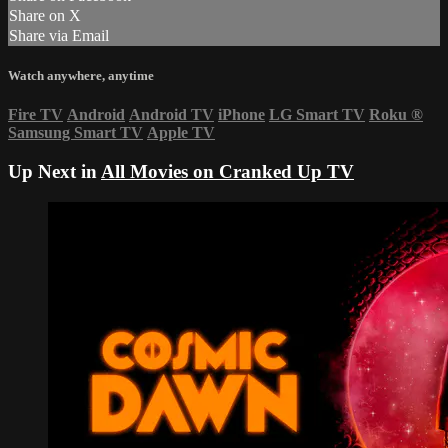
Share on X
Share via Email
Watch anywhere, anytime
Fire TV
Android
Android TV
iPhone
LG Smart TV
Roku
®
Samsung Smart TV
Apple TV
Up Next in
All Movies on Cranked Up TV