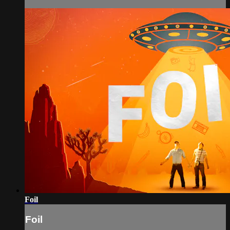
Foil
Foil