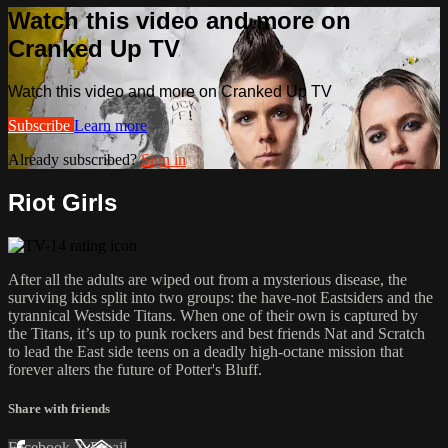
Watch this video and more on
Cranked Up TV
Watch this video and more on Cranked Up TV
Subscribe
Learn more
Already subscribed?
Sign in
Riot Girls
After all the adults are wiped out from a mysterious disease, the
surviving kids split into two groups: the have-not​ Eastsiders and the
tyrannical Westside Titans. When one of their own is captured by
the Titans, it’s up to punk rockers​ and best friends Nat and Scratch
to lead the East side teens on a deadly high-octane mission that
forever alters the​ future of Potter's Bluff.​
Share with friends
Facebook
X
Email