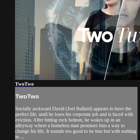
TwoTwo
TwoTwo
Socially awkward David (Joel Ballard) appears to have the
perfect life, until he loses his corporate job and is faced with
eviction. After hitting rock bottom, he wakes up in an
alleyway where a homeless man promises him a way to
change his life. It sounds too good to be true but with nothing
to ...