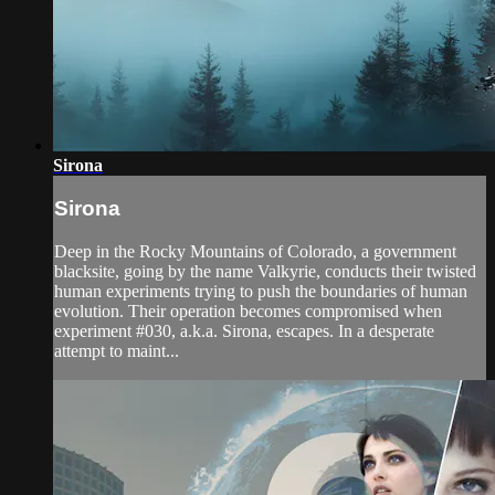
Sirona
Sirona
Deep in the Rocky Mountains of Colorado, a government
blacksite, going by the name Valkyrie, conducts their twisted
human experiments trying to push the boundaries of human
evolution. Their operation becomes compromised when
experiment #030, a.k.a. Sirona, escapes. In a desperate
attempt to maint...