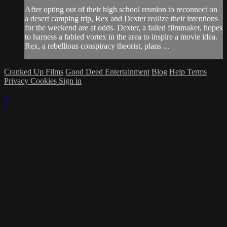
After opting out of their high school reunion to reconnect on
a desert camping trip, Rex and Dexter realize their intentions
for the weekend are at odds. Dexter, a failed filmmaker, hopes
to harness a fabled vortex in the area to inspire a movie idea.
Rex, a rebellious conspiracy theorist, plans ...
Cranked Up Films
Good Deed Entertainment
Blog
Help
Terms
Privacy
Cookies
Sign in
×