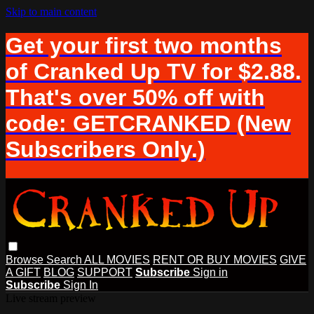
Skip to main content
Get your first two months
of Cranked Up TV for $2.88.
That's over 50% off with
code: GETCRANKED (New
Subscribers Only.)
Browse
Search
ALL MOVIES
RENT OR BUY MOVIES
GIVE
A GIFT
BLOG
SUPPORT
Subscribe
Sign in
Subscribe
Sign In
Live stream preview