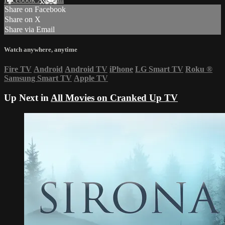
Share on Facebook
Share on X
Share via Email
Watch anywhere, anytime
Fire TV
Android
Android TV
iPhone
LG Smart TV
Roku
®
Samsung Smart TV
Apple TV
Up Next in
All Movies on Cranked Up TV