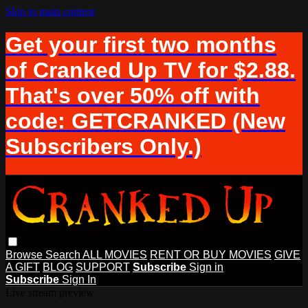
Skip to main content
Get your first two months
of Cranked Up TV for $2.88.
That's over 50% off with
code: GETCRANKED (New
Subscribers Only.)
Browse
Search
ALL MOVIES
RENT OR BUY MOVIES
GIVE
A GIFT
BLOG
SUPPORT
Subscribe
Sign in
Subscribe
Sign In
Live stream preview