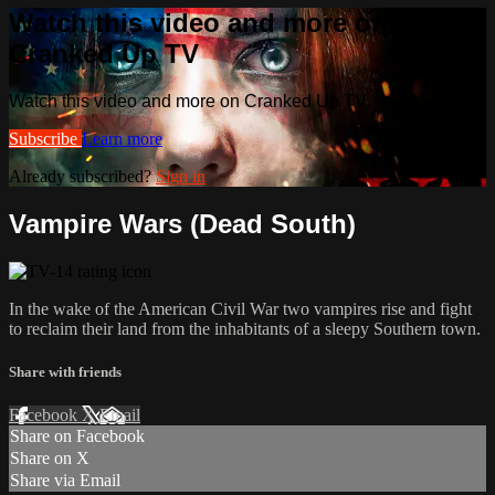
Watch this video and more on
Cranked Up TV
Watch this video and more on Cranked Up TV
Subscribe
Learn more
Already subscribed?
Sign in
Vampire Wars (Dead South)
In the wake of the American Civil War two vampires rise and fight
to reclaim their land from the inhabitants of a sleepy Southern town.
Share with friends
Facebook
X
Email
Share on Facebook
Share on X
Share via Email