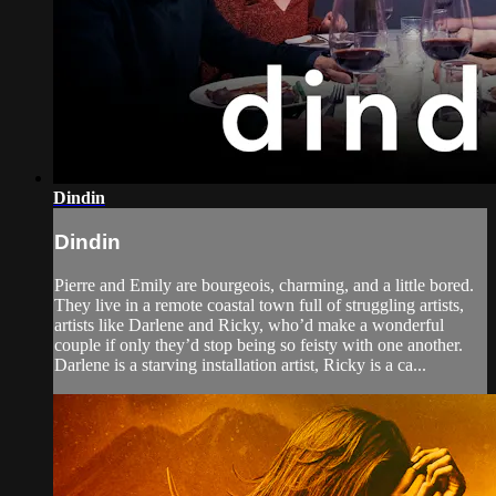
Dindin
Dindin
Pierre and Emily are bourgeois, charming, and a little bored.
They live in a remote coastal town full of struggling artists,
artists like Darlene and Ricky, who’d make a wonderful
couple if only they’d stop being so feisty with one another.
Darlene is a starving installation artist, Ricky is a ca...