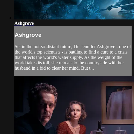
Ashgrove
Ashgrove
Set in the not-so-distant future, Dr. Jennifer Ashgrove - one of
the world's top scientists - is battling to find a cure to a crisis
that affects the world's water supply. As the weight of the
world takes its toll, she retreats to the countryside with her
husband in a bid to clear her mind. But t...