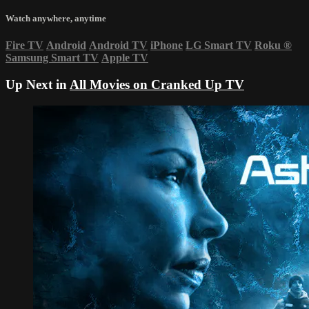
Watch anywhere, anytime
Fire TV
Android
Android TV
iPhone
LG Smart TV
Roku
®
Samsung Smart TV
Apple TV
Up Next in
All Movies on Cranked Up TV