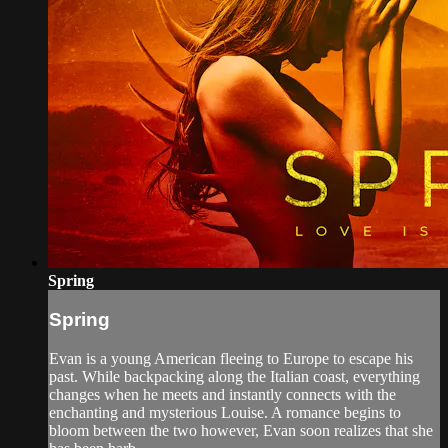
Spring
Spring
Evan is a young American fleeing to Europe to escape his
past. While backpacking along the Italian coast, everything
changes when he meets and instantly connects with the
enchanting and mysterious Louise. A romance begins to
bloom between the two however, Evan soon realizes that she