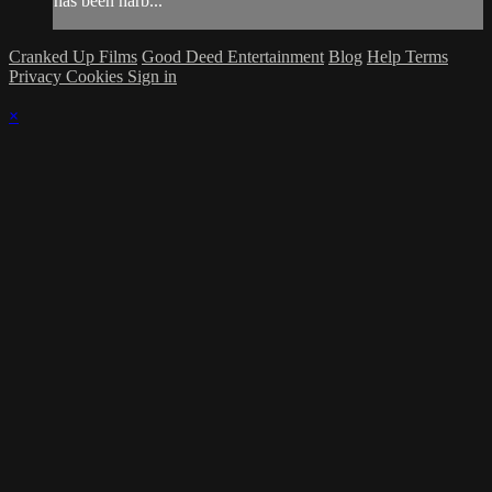
has been harb...
Cranked Up Films
Good Deed Entertainment
Blog
Help
Terms
Privacy
Cookies
Sign in
×