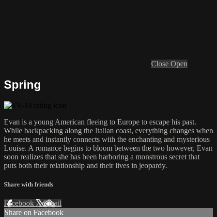
Close
Open
Spring
Evan is a young American fleeing to Europe to escape his past.
While backpacking along the Italian coast, everything changes when
he meets and instantly connects with the enchanting and mysterious
Louise. A romance begins to bloom between the two however, Evan
soon realizes that she has been harboring a monstrous secret that
puts both their relationship and their lives in jeopardy.
Share with friends
Facebook
X
Email
Share on Facebook