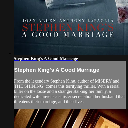
Stephen King's A Good Marriage
Stephen King's A Good Marriage
From the legendary Stephen King, author of MISERY and
THE SHINING, comes this terrifying thriller. With a serial
killer on the loose and a stranger stalking her family, a
dedicated wife unveils a sinister secret about her husband that
threatens their marriage, and their lives.