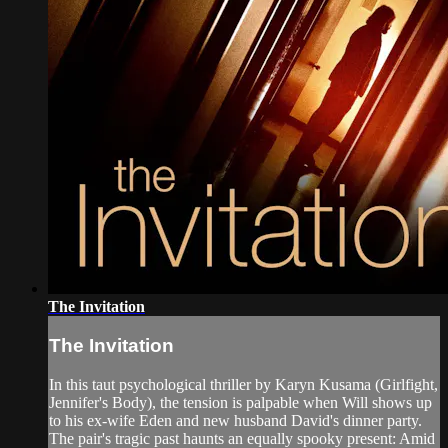
The Invitation
The Invitation
In this taut psychological thriller by Karyn Kusama (Girlfight,
Jennifer's Body), the tension is palpable when Will shows up
to his ex-wife Eden and new husband David's dinner party.
The pair's tragic past haunts an equally spooky present: Amid