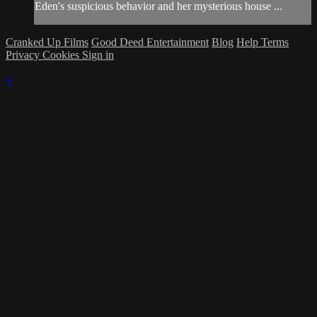
Eden's suspicious behavior and her mysterious house ...
Cranked Up Films
Good Deed Entertainment
Blog
Help
Terms
Privacy
Cookies
Sign in
×