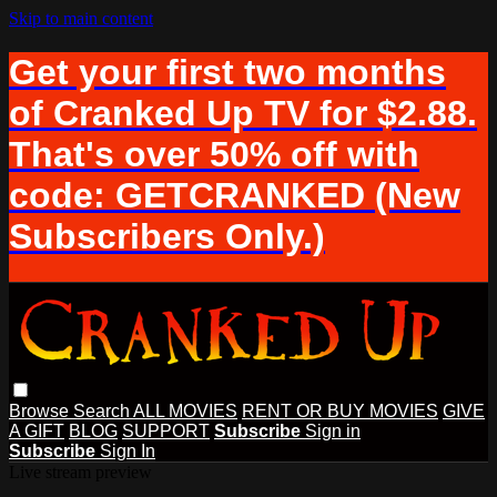
Skip to main content
Get your first two months
of Cranked Up TV for $2.88.
That's over 50% off with
code: GETCRANKED (New
Subscribers Only.)
Browse
Search
ALL MOVIES
RENT OR BUY MOVIES
GIVE
A GIFT
BLOG
SUPPORT
Subscribe
Sign in
Subscribe
Sign In
Live stream preview