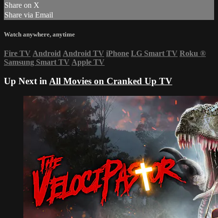
Share on X
Share via Email
Watch anywhere, anytime
Fire TV
Android
Android TV
iPhone
LG Smart TV
Roku
®
Samsung Smart TV
Apple TV
Up Next in
All Movies on Cranked Up TV