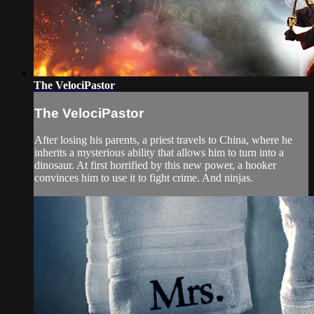
The VelociPastor
The VelociPastor
After losing his parents, a priest travels to China, where he
inherits a mysterious ability that allows him to turn into a
dinosaur. At first horrified by this new power, a hooker
convinces him to use it to fight crime. And ninjas.