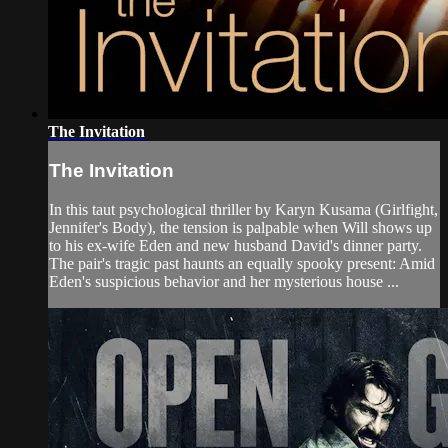
The Invitation
The Invitation
In this taut psychological thriller by Karyn Kusama (Girlfight,
Jennifer's Body), the tension is palpable when Will shows up
to his ex-wife Eden and new husband David's dinner party.
The pair's tragic past haunts an equally spooky present: Amid
Eden's suspicious behavior and her mysterious house ...