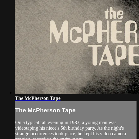
The McPherson Tape
The McPherson Tape
On a typical fall evening in 1983, a young man was
videotaping his niece's 5th birthday party. As the night's
strange occurrences took place, he kept his video camera