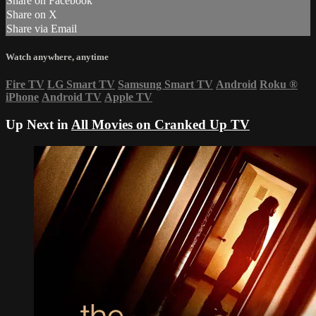
Share on Facebook
Share on X
Share via Email
Watch anywhere, anytime
Fire TV
LG Smart TV
Samsung Smart TV
Android
Roku
®
iPhone
Android TV
Apple TV
Up Next in
All Movies on Cranked Up TV