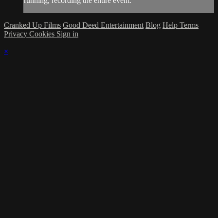
running, recording the entire event.
Cranked Up Films
Good Deed Entertainment
Blog
Help
Terms
Privacy
Cookies
Sign in
×