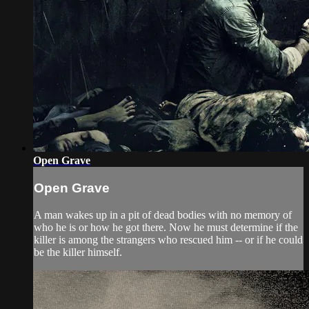
Open Grave
Open Grave
A man wakes up in a pit of dead bodies with no memory of
who he is or how he got there. Now he must determine if the
killer is among the strangers who rescued him -- or if he could
be the killer himself.