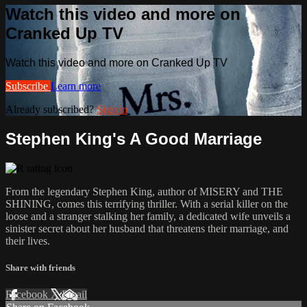
Watch this video and more on
Cranked Up TV
Watch this video and more on Cranked Up TV
Subscribe
Learn more
Already subscribed?
Sign in
Stephen King's A Good Marriage
From the legendary Stephen King, author of MISERY and THE
SHINING, comes this terrifying thriller. With a serial killer on the
loose and a stranger stalking her family, a dedicated wife unveils a
sinister secret about her husband that threatens their marriage, and
their lives.
Share with friends
Facebook
X
Email