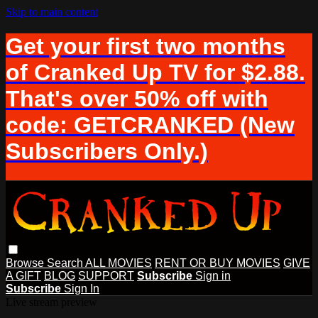
Skip to main content
Get your first two months
of Cranked Up TV for $2.88.
That's over 50% off with
code: GETCRANKED (New
Subscribers Only.)
Browse
Search
ALL MOVIES
RENT OR BUY MOVIES
GIVE
A GIFT
BLOG
SUPPORT
Subscribe
Sign in
Subscribe
Sign In
Live stream preview