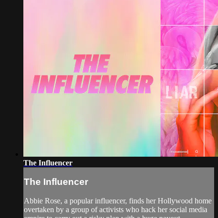
The Influencer
The Influencer
Abbie Rose, a popular influencer, finds her Hollywood home
overtaken by a group of activists who hack her social media