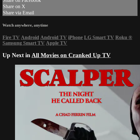
Share on Facebook
Share on X
Share via Email
Watch anywhere, anytime
Fire TV
Android
Android TV
iPhone
LG Smart TV
Roku
®
Samsung Smart TV
Apple TV
Up Next in
All Movies on Cranked Up TV