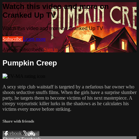
Watch this video and more on
Cranked Up TV
Watch this video and more on Cranked Up TV
Subscribe
Learn more
Already subscribed?
Sign in
Pumpkin Creep
A sexy strip club waitstaff is targeted by a nefarious bar owner who
shoots seductive snuffs films. When the girls have a surprise slumber
party, he targets them to become victims of his next masterpiece. A
creepy voyeuristic killer lurks in the shadows as he calculates his
victims every move before striking.
Share with friends
Facebook
X
Email