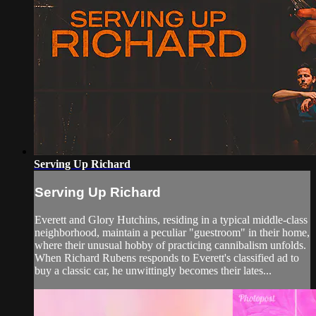
Serving Up Richard
Serving Up Richard
Everett and Glory Hutchins, residing in a typical middle-class
neighborhood, maintain a peculiar "guestroom" in their home,
where their unusual hobby of practicing cannibalism unfolds.
When Richard Rubens responds to Everett's classified ad to
buy a classic car, he unwittingly becomes their lates...