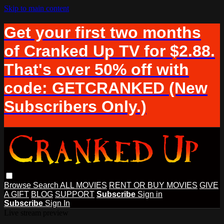
Skip to main content
Get your first two months
of Cranked Up TV for $2.88.
That's over 50% off with
code: GETCRANKED (New
Subscribers Only.)
Browse
Search
ALL MOVIES
RENT OR BUY MOVIES
GIVE
A GIFT
BLOG
SUPPORT
Subscribe
Sign in
Subscribe
Sign In
Live stream preview