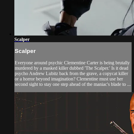
Scalper
Scalper
Everyone around psychic Clementine Carter is being brutally
murdered by a masked killer dubbed 'The Scalper.' Is it dead
psycho Andrew Lubitz back from the grave, a copycat killer
or a horror beyond imagination? Clementine must use her
second sight to stay one step ahead of the maniac's blade to ...