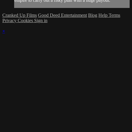
empire to carry out a risky plan with a huge payout.
Cranked Up Films
Good Deed Entertainment
Blog
Help
Terms
Privacy
Cookies
Sign in
×