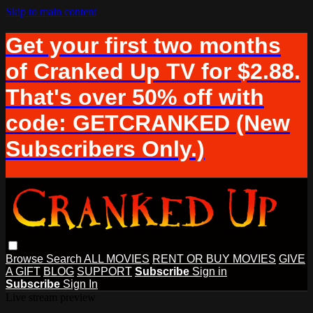
Skip to main content
Get your first two months
of Cranked Up TV for $2.88.
That's over 50% off with
code: GETCRANKED (New
Subscribers Only.)
Browse
Search
ALL MOVIES
RENT OR BUY MOVIES
GIVE
A GIFT
BLOG
SUPPORT
Subscribe
Sign in
Subscribe
Sign In
Live stream preview