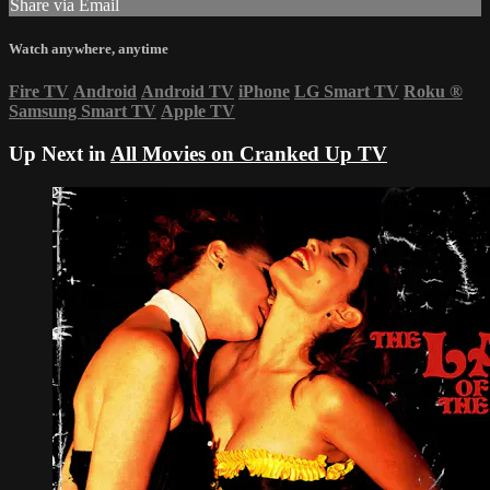
Share via Email
Watch anywhere, anytime
Fire TV
Android
Android TV
iPhone
LG Smart TV
Roku
®
Samsung Smart TV
Apple TV
Up Next in
All Movies on Cranked Up TV