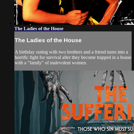
The Ladies of the House
The Ladies of the House
A birthday outing with two brothers and a friend turns into a
horrific fight for survival after they become trapped in a house
with a "family" of malevolent women.