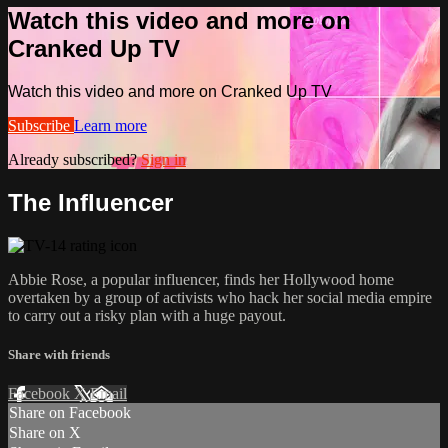
Watch this video and more on
Cranked Up TV
Watch this video and more on Cranked Up TV
Subscribe
Learn more
Already subscribed?
Sign in
The Influencer
Abbie Rose, a popular influencer, finds her Hollywood home
overtaken by a group of activists who hack her social media empire
to carry out a risky plan with a huge payout.
Share with friends
Facebook
X
Email
Share on Facebook
Share on X