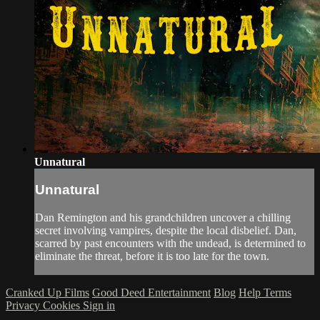
Unnatural
Unnatural
Dan Remington and his grandchildren uncover a chilling
secret involving vampires, despite the local disbelief. Dan,
scarred by past encounters with the undead, is determined to
eliminate the threat, before it is too late for the town.
Cranked Up Films
Good Deed Entertainment
Blog
Help
Terms
Privacy
Cookies
Sign in