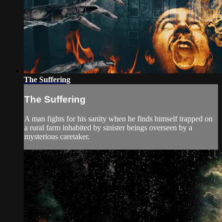
The Suffering
The Suffering
A man fights for his sanity when he finds himself trapped on
a rural farm inhabited by sinister beings overseen by a
mysterious caretaker.