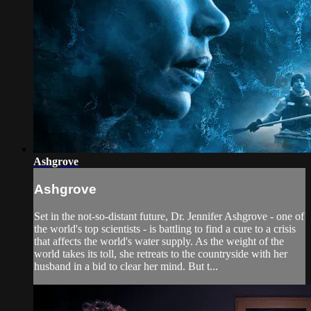
Ashgrove
Ashgrove
Set in the not-so-distant future, Dr. Jennifer Ashgrove - one of
the world's top scientists - is battling to find a cure to a crisis
that affects the world's water supply. As the weight of the
world takes its toll, she retreats to the countryside with her
husband in a bid to clear her mind. But t...