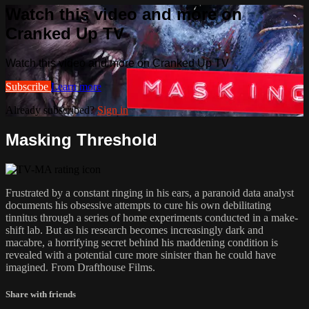
Watch this video and more on
Cranked Up TV
Watch this video and more on Cranked Up TV
Subscribe
Learn more
Already subscribed?
Sign in
Masking Threshold
Frustrated by a constant ringing in his ears, a paranoid data analyst
documents his obsessive attempts to cure his own debilitating
tinnitus through a series of home experiments conducted in a make-
shift lab. But as his research becomes increasingly dark and
macabre, a horrifying secret behind his maddening condition is
revealed with a potential cure more sinister than he could have
imagined. From Drafthouse Films.
Share with friends