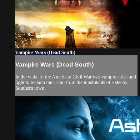
Vampire Wars (Dead South)
Vampire Wars (Dead South)
In the wake of the American Civil War two vampires rise and
fight to reclaim their land from the inhabitants of a sleepy
Southern town.