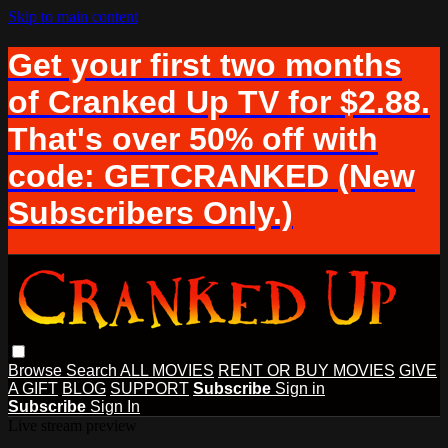
Skip to main content
Get your first two months
of Cranked Up TV for $2.88.
That's over 50% off with
code: GETCRANKED (New
Subscribers Only.)
Browse
Search
ALL MOVIES
RENT OR BUY MOVIES
GIVE
A GIFT
BLOG
SUPPORT
Subscribe
Sign in
Subscribe
Sign In
Live stream preview