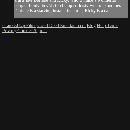
artists like Darlene and Ricky, who’d make a wonderful
couple if only they’d stop being so feisty with one another.
Darlene is a starving installation artist, Ricky is a ca...
Cranked Up Films
Good Deed Entertainment
Blog
Help
Terms
Privacy
Cookies
Sign in
×