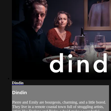
Dindin
Dindin
Pierre and Emily are bourgeois, charming, and a little bored.
They live in a remote coastal town full of struggling artists,