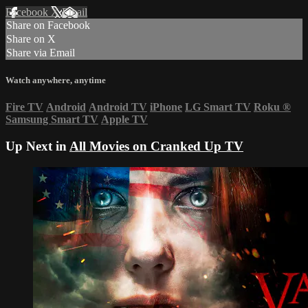
Facebook
X
Email
Share on Facebook
Share on X
Share via Email
Watch anywhere, anytime
Fire TV
Android
Android TV
iPhone
LG Smart TV
Roku
®
Samsung Smart TV
Apple TV
Up Next in
All Movies on Cranked Up TV