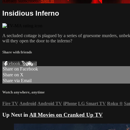
Already subscribed?
Sign in
Insidious Inferno
A secluded cottage is plagued by a series of gruesome murders, unbekn
will they open the door to the inferno?
Share with friends
Facebook
X
Email
Share on Facebook
Share on X
Share via Email
Watch anywhere, anytime
Fire TV
Android
Android TV
iPhone
LG Smart TV
Roku
®
Sa
Up Next in
All Movies on Cranked Up TV