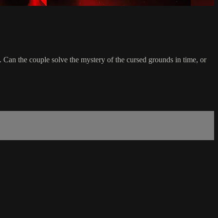
 Can the couple solve the mystery of the cursed grounds in time, or