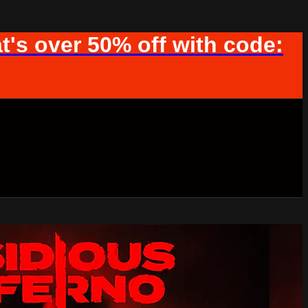
t's over 50% off with code: