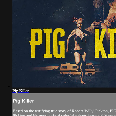
Pig Killer
Pig Killer
Based on the terrifying true story of Robert 'Willy' Pickton, PI
Pickton and his menagerie of colorful cohorts terrorized Vanco