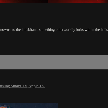
ownst to the inhabitants something otherworldly lurks within the halls.
msung Smart TV
Apple TV