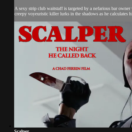
A sexy strip club waitstaff is targeted by a nefarious bar owner
creepy voyeuristic killer lurks in the shadows as he calculates h
Scalper