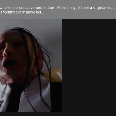
 who shoots seductive snuffs films. When the girls have a surprise slum
is victims every move bef...