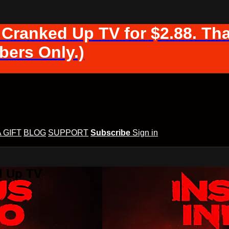
 Cranked Up TV for $2.88. Tha
ers Only.)
A GIFT
BLOG
SUPPORT
Subscribe
Sign in
d Up TV