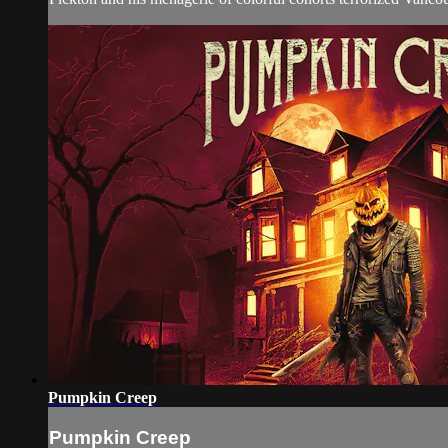
Pumpkin Creep
Pumpkin Creep