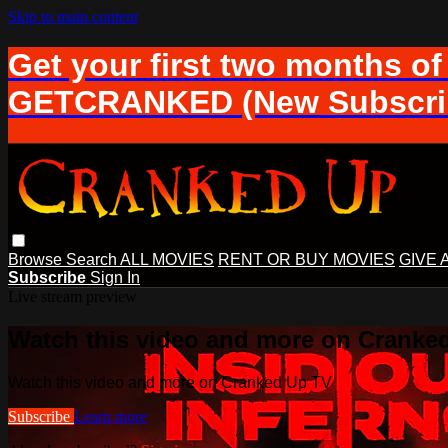
Skip to main content
Get your first two months of
GETCRANKED (New Subscrib
Browse
Search
ALL MOVIES
RENT OR BUY MOVIES
GIVE 
Subscribe
Sign In
Live stream preview
Watch this video and more on Cranke
Watch this video and more on Cranked Up TV
Subscribe
Learn more