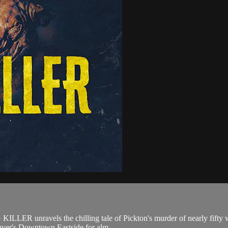
G KILLER unravels the chilling tale of Pickton's murder of nearly fifty 
uver's Downtown Eastside for alm...