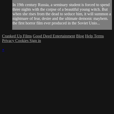
In 19th century Russia, a seminary student is forced to spend
three nights with the corpse of a beautiful young witch. But
when she rises from the dead to seduce him, it will summon a
nightmare of fear, desire and the ultimate demonic mayhem.
the first horror film ever produced in the Soviet Unio...
Cranked Up Films
Good Deed Entertainment
Blog
Help
Terms
Privacy
Cookies
Sign in
×