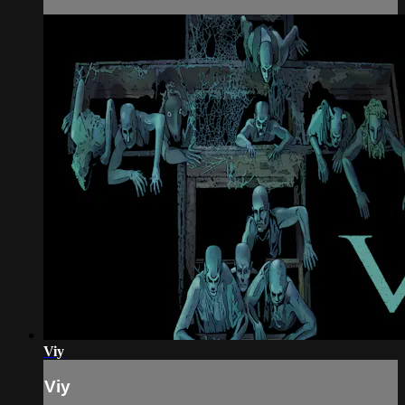
Viy
Viy