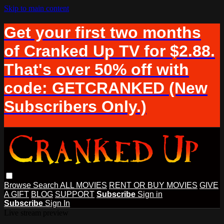
Skip to main content
Get your first two months
of Cranked Up TV for $2.88.
That's over 50% off with
code: GETCRANKED (New
Subscribers Only.)
Browse
Search
ALL MOVIES
RENT OR BUY MOVIES
GIVE
A GIFT
BLOG
SUPPORT
Subscribe
Sign in
Subscribe
Sign In
Live stream preview