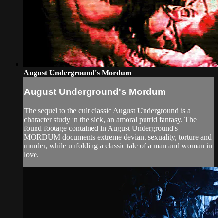
August Underground's Mordum
August Underground's Mordum
The sequel to the cult classic August Underground is a
character study in the sick, an amoral putrid fantasy. The
found footage contained in August Underground's
MORDUM documents extreme deviant sexuality, torture and
murder, while unfolding a classic tale of a man and woman in
love.