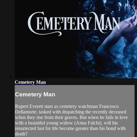
Cemetery Man
Cemetery Man
Rupert Everett stars as cemetery watchman Francesco
Dellamorte, tasked with dispatching the recently deceased
when they rise from their graves. But when he falls in love
with a beautiful young widow (Anna Falchi), will his
resurrected lust for life become greater than his bond with
death?