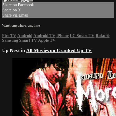
Share on Facebook
Share on X
Share via Email
Watch anywhere, anytime
Fire TV
Android
Android TV
iPhone
LG Smart TV
Roku
®
Samsung Smart TV
Apple TV
Up Next in
All Movies on Cranked Up TV