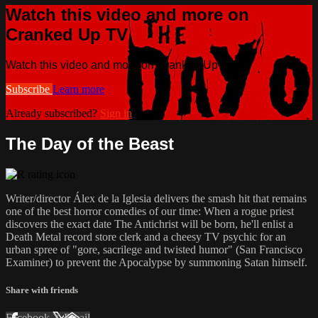
Watch this video and more on
Cranked Up TV
Watch this video and more on Cranked Up TV
Subscribe
Learn more
Already subscribed?
Sign in
The Day of the Beast
Writer/director Álex de la Iglesia delivers the smash hit that remains
one of the best horror comedies of our time: When a rogue priest
discovers the exact date The Antichrist will be born, he'll enlist a
Death Metal record store clerk and a cheesy TV psychic for an
urban spree of "gore, sacrilege and twisted humor" (San Francisco
Examiner) to prevent the Apocalypse by summoning Satan himself.
Share with friends
Facebook
X
Email