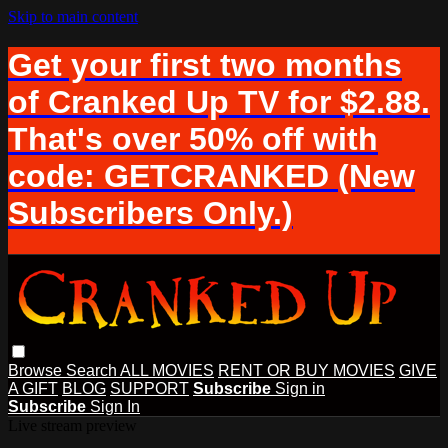
Skip to main content
Get your first two months
of Cranked Up TV for $2.88.
That's over 50% off with
code: GETCRANKED (New
Subscribers Only.)
Browse
Search
ALL MOVIES
RENT OR BUY MOVIES
GIVE
A GIFT
BLOG
SUPPORT
Subscribe
Sign in
Subscribe
Sign In
Live stream preview