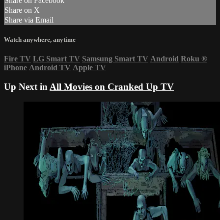
Share on Facebook
Share on X
Share via Email
Watch anywhere, anytime
Fire TV
LG Smart TV
Samsung Smart TV
Android
Roku
®
iPhone
Android TV
Apple TV
Up Next in
All Movies on Cranked Up TV