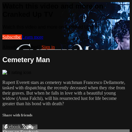
Watch this video and more on
Cranked Up TV
Watch this video and more on Cranked Up TV
Subscribe
Learn more
Already subscribed?
Sign in
Cemetery Man
Rupert Everett stars as cemetery watchman Francesco Dellamorte,
tasked with dispatching the recently deceased when they rise from
their graves. But when he falls in love with a beautiful young
widow (Anna Falchi), will his resurrected lust for life become
greater than his bond with death?
Share with friends
Facebook
X
Email