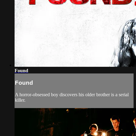
Found
Found
A horror-obsessed boy discovers his older brother is a serial
killer.