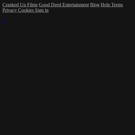
Cranked Up Films
Good Deed Entertainment
Blog
Help
Terms
Privacy
Cookies
Sign in
×