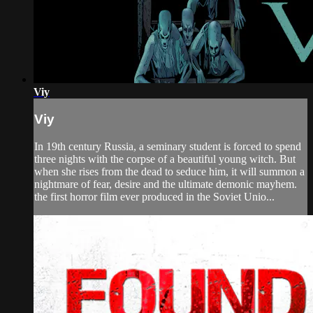
Viy
Viy
In 19th century Russia, a seminary student is forced to spend
three nights with the corpse of a beautiful young witch. But
when she rises from the dead to seduce him, it will summon a
nightmare of fear, desire and the ultimate demonic mayhem.
the first horror film ever produced in the Soviet Unio...