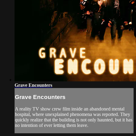
Grave Encounters
Grave Encounters
A reality TV show crew film inside an abandoned mental
hospital, where unexplained phenomena was reported. They
quickly realize that the building is not only haunted, but it has
no intention of ever letting them leave.